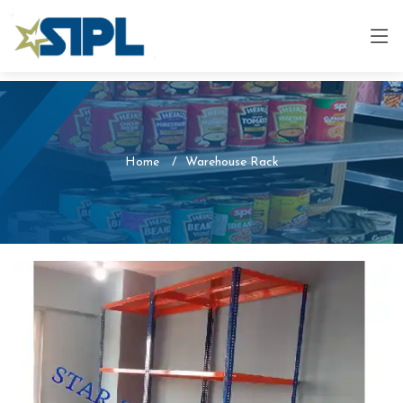
Home
Warehouse Rack