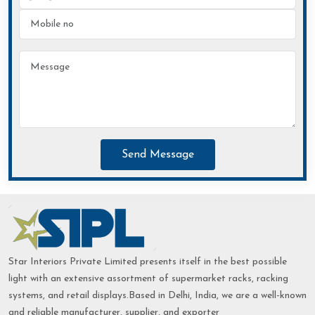
Send Message
Star Interiors Private Limited presents itself in the best possible
light with an extensive assortment of supermarket racks, racking
systems, and retail displays.Based in Delhi, India, we are a well-known
and reliable manufacturer, supplier, and exporter