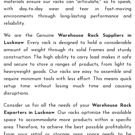
materials ensure our racks can "articulate," so to speak,
with day-to-day wear and tear in fast-moving
environments through long-lasting performance and
reliability.
We are the Genuine
Warehouse Rack Suppliers in
Lucknow
. Every rack is designed to hold a considerable
amount of weight through its solid frames and sturdy
construction. The high ability to carry load makes it safe
and secure to store a ranges of products, from light to
heavyweight goods. Our racks are easy to assemble and
require minimum tools with less effort. This means quick
setup time without losing much time and causing
disruptions.
Consider us for all the needs of your
Warehouse Rack
Exporters in Lucknow
. Our racks optimize the available
space to accommodate more products within a specific
area. Therefore, to achieve the best possible profitability
from your retail or storage area, space needs to be