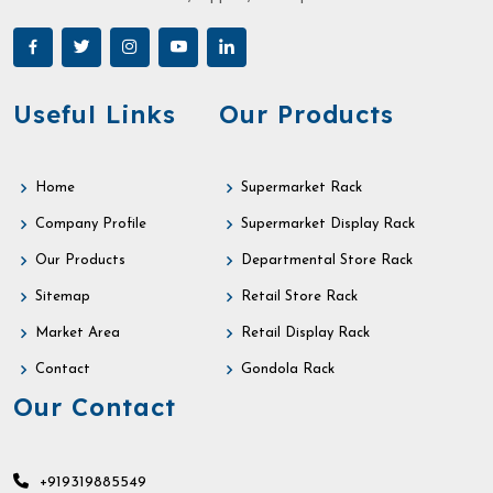
Useful Links
Our Products
Home
Supermarket Rack
Company Profile
Supermarket Display Rack
Our Products
Departmental Store Rack
Sitemap
Retail Store Rack
Market Area
Retail Display Rack
Contact
Gondola Rack
Our Contact
+919319885549