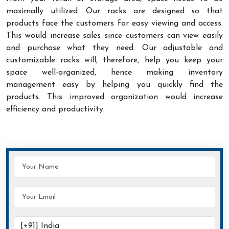
maximally utilized. Our racks are designed so that
products face the customers for easy viewing and access.
This would increase sales since customers can view easily
and purchase what they need. Our adjustable and
customizable racks will, therefore, help you keep your
space well-organized, hence making inventory
management easy by helping you quickly find the
products. This improved organization would increase
efficiency and productivity.