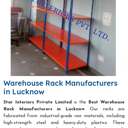
Warehouse Rack Manufacturers
in Lucknow
Star Interiors Private Limited
is the
Best Warehouse
Rack Manufacturers in Lucknow
. Our racks are
fabricated from industrial-grade raw materials, including
high-strength steel and heavy-duty plastics. These