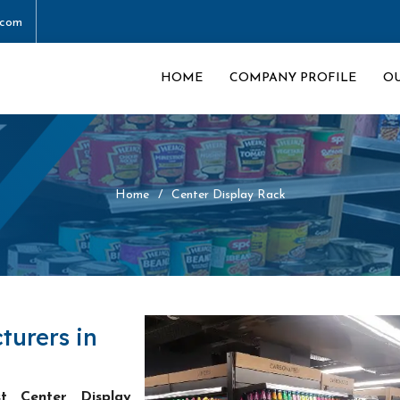
.com
HOME
COMPANY PROFILE
O
Home
Center Display Rack
turers in
st Center Display