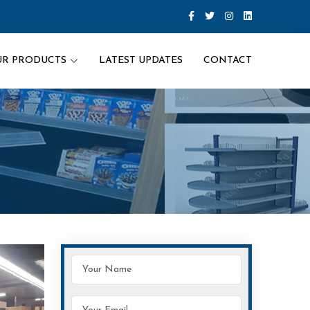
UR PRODUCTS
LATEST UPDATES
CONTACT