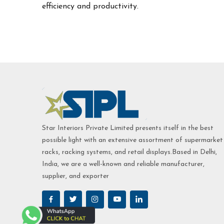
efficiency and productivity.
Star Interiors Private Limited presents itself in the best
possible light with an extensive assortment of supermarket
racks, racking systems, and retail displays.Based in Delhi,
India, we are a well-known and reliable manufacturer,
supplier, and exporter