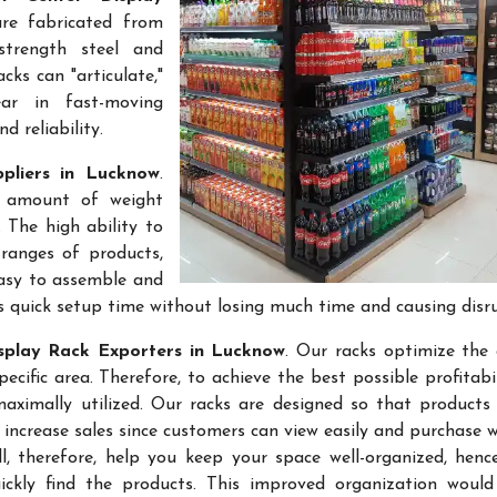
are fabricated from
-strength steel and
cks can "articulate,"
ar in fast-moving
 reliability.
pliers in Lucknow
.
e amount of weight
 The high ability to
ranges of products,
easy to assemble and
s quick setup time without losing much time and causing disr
splay Rack Exporters in Lucknow
. Our racks optimize the 
ific area. Therefore, to achieve the best possible profitabi
maximally utilized. Our racks are designed so that products
 increase sales since customers can view easily and purchase 
l, therefore, help you keep your space well-organized, hen
kly find the products. This improved organization would 