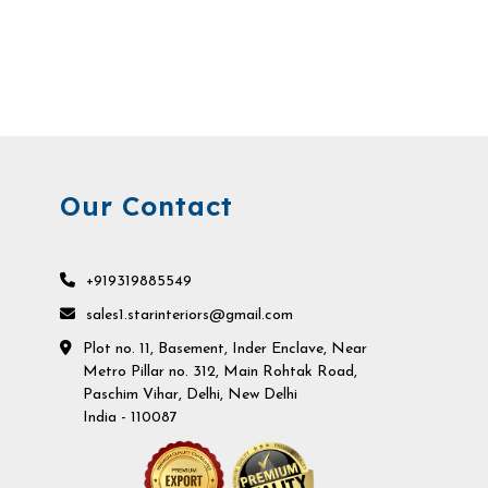
Our Contact
+919319885549
sales1.starinteriors@gmail.com
Plot no. 11, Basement, Inder Enclave, Near
Metro Pillar no. 312, Main Rohtak Road,
Paschim Vihar, Delhi, New Delhi
India - 110087