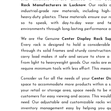
Rack Manufacturers in Lucknow
. Our racks 
industrial-grade raw materials, including high
heavy-duty plastics. These materials ensure our ra
so to speak, with day-to-day wear and te
environments through long-lasting performance and
We are the Genuine
Center Display Rack Sup
Every rack is designed to hold a considerabl
through its solid frames and sturdy construction.
carry load makes it safe and secure to store a 
from light to heavyweight goods. Our racks are 
require minimum tools with less effort. This mean
Consider us for all the needs of your
Center Di
space to accommodate more products within a spec
your retail or storage area, space needs to be 
customers for easy viewing and access. This would
need. Our adjustable and customizable racks wil
inventory management easy by helping you quic