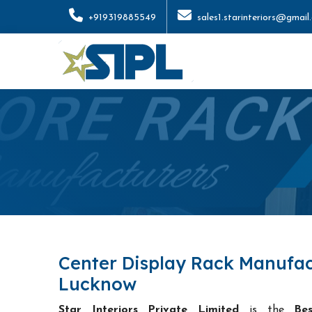
+919319885549
sales1.starinteriors@gmail
Center Display Rack Manufac
Lucknow
Star Interiors Private Limited
is the
Be