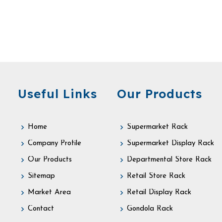
Useful Links
Our Products
Home
Supermarket Rack
Company Profile
Supermarket Display Rack
Our Products
Departmental Store Rack
Sitemap
Retail Store Rack
Market Area
Retail Display Rack
Contact
Gondola Rack