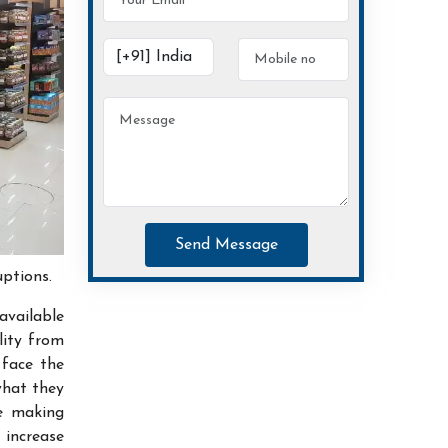
Send Message
uptions.
available
lity from
 face the
what they
ce making
increase