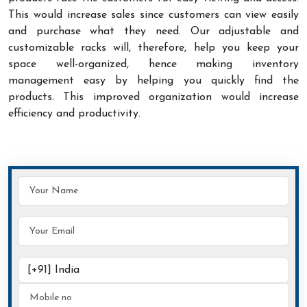
This would increase sales since customers can view easily
and purchase what they need. Our adjustable and
customizable racks will, therefore, help you keep your
space well-organized, hence making inventory
management easy by helping you quickly find the
products. This improved organization would increase
efficiency and productivity.