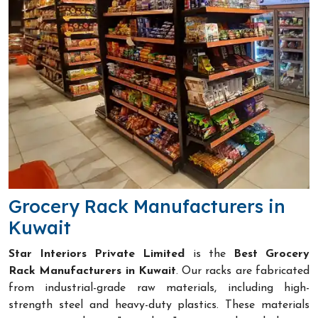
Grocery Rack Manufacturers in
Kuwait
Star Interiors Private Limited
is the
Best Grocery
Rack Manufacturers in Kuwait
. Our racks are fabricated
from industrial-grade raw materials, including high-
strength steel and heavy-duty plastics. These materials