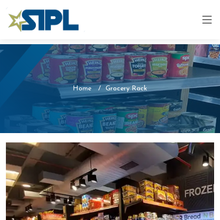
Home
Grocery Rack