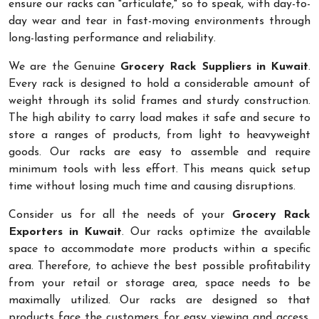
ensure our racks can "articulate," so to speak, with day-to-
day wear and tear in fast-moving environments through
long-lasting performance and reliability.
We are the Genuine
Grocery Rack Suppliers in Kuwait
.
Every rack is designed to hold a considerable amount of
weight through its solid frames and sturdy construction.
The high ability to carry load makes it safe and secure to
store a ranges of products, from light to heavyweight
goods. Our racks are easy to assemble and require
minimum tools with less effort. This means quick setup
time without losing much time and causing disruptions.
Consider us for all the needs of your
Grocery Rack
Exporters in Kuwait
. Our racks optimize the available
space to accommodate more products within a specific
area. Therefore, to achieve the best possible profitability
from your retail or storage area, space needs to be
maximally utilized. Our racks are designed so that
products face the customers for easy viewing and access.