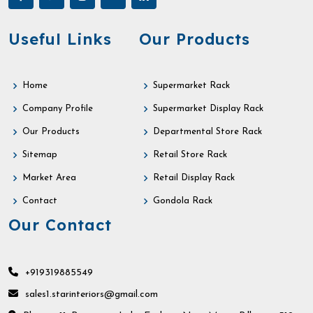
Useful Links
Our Products
Home
Supermarket Rack
Company Profile
Supermarket Display Rack
Our Products
Departmental Store Rack
Sitemap
Retail Store Rack
Market Area
Retail Display Rack
Contact
Gondola Rack
Our Contact
+919319885549
sales1.starinteriors@gmail.com