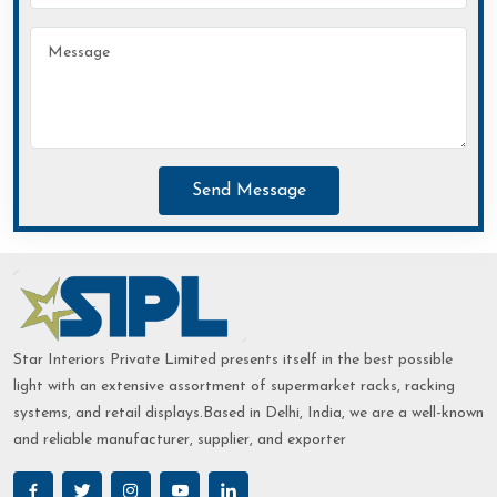
Send Message
Star Interiors Private Limited presents itself in the best possible
light with an extensive assortment of supermarket racks, racking
systems, and retail displays.Based in Delhi, India, we are a well-known
and reliable manufacturer, supplier, and exporter