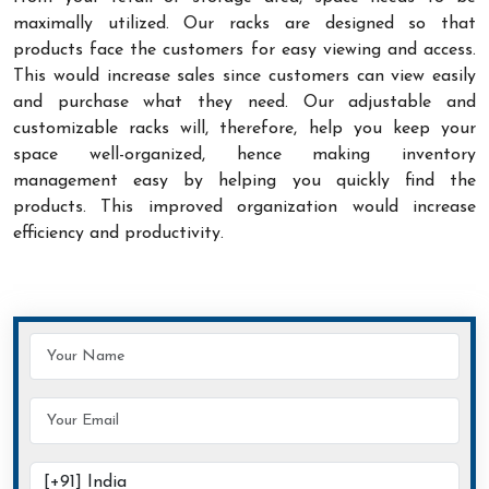
maximally utilized. Our racks are designed so that
products face the customers for easy viewing and access.
This would increase sales since customers can view easily
and purchase what they need. Our adjustable and
customizable racks will, therefore, help you keep your
space well-organized, hence making inventory
management easy by helping you quickly find the
products. This improved organization would increase
efficiency and productivity.