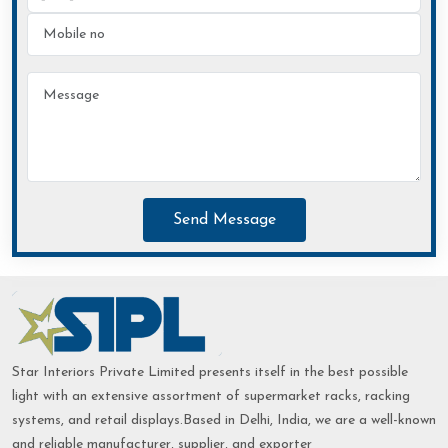
Send Message
Star Interiors Private Limited presents itself in the best possible
light with an extensive assortment of supermarket racks, racking
systems, and retail displays.Based in Delhi, India, we are a well-known
and reliable manufacturer, supplier, and exporter