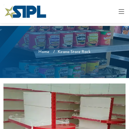
Home
Kirana Store Rack