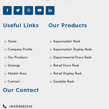
Useful Links
Our Products
Home
Supermarket Rack
Company Profile
Supermarket Display Rack
Our Products
Departmental Store Rack
Sitemap
Retail Store Rack
Market Area
Retail Display Rack
Contact
Gondola Rack
Our Contact
+919319885549