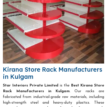
Kirana Store Rack Manufacturers
in Kulgam
Star Interiors Private Limited
is the
Best Kirana Store
Rack Manufacturers in Kulgam
. Our racks are
fabricated from industrial-grade raw materials, including
high-strength steel and heavy-duty plastics. These