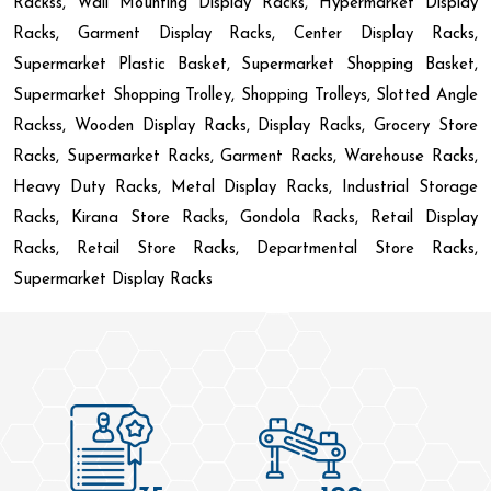
Rackss, Wall Mounting Display Racks, Hypermarket Display
Racks, Garment Display Racks, Center Display Racks,
Supermarket Plastic Basket, Supermarket Shopping Basket,
Supermarket Shopping Trolley, Shopping Trolleys, Slotted Angle
Rackss, Wooden Display Racks, Display Racks, Grocery Store
Racks, Supermarket Racks, Garment Racks, Warehouse Racks,
Heavy Duty Racks, Metal Display Racks, Industrial Storage
Racks, Kirana Store Racks, Gondola Racks, Retail Display
Racks, Retail Store Racks, Departmental Store Racks,
Supermarket Display Racks