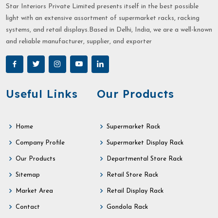
Star Interiors Private Limited presents itself in the best possible
light with an extensive assortment of supermarket racks, racking
systems, and retail displays.Based in Delhi, India, we are a well-known
and reliable manufacturer, supplier, and exporter
Useful Links
Our Products
Home
Supermarket Rack
Company Profile
Supermarket Display Rack
Our Products
Departmental Store Rack
Sitemap
Retail Store Rack
Market Area
Retail Display Rack
Contact
Gondola Rack