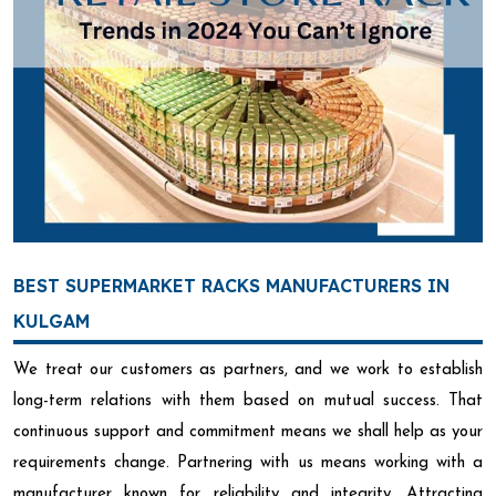
BEST SUPERMARKET RACKS MANUFACTURERS IN
KULGAM
We treat our customers as partners, and we work to establish
long-term relations with them based on mutual success. That
continuous support and commitment means we shall help as your
requirements change. Partnering with us means working with a
manufacturer known for reliability and integrity. Attracting