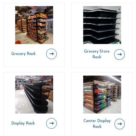
Grocery Store
Grocery Rack
Rack
Center Display
Display Rack
Rack