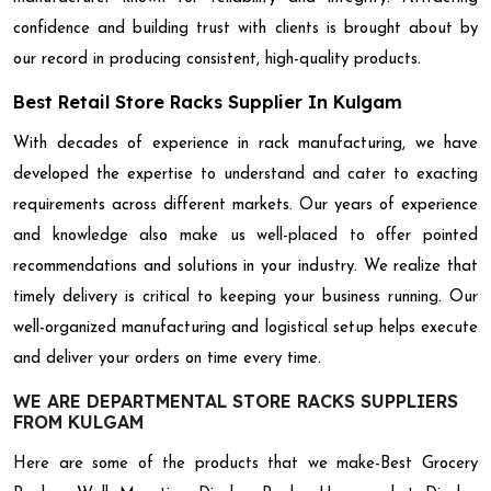
confidence and building trust with clients is brought about by
our record in producing consistent, high-quality products.
Best Retail Store Racks Supplier In Kulgam
With decades of experience in rack manufacturing, we have
developed the expertise to understand and cater to exacting
requirements across different markets. Our years of experience
and knowledge also make us well-placed to offer pointed
recommendations and solutions in your industry. We realize that
timely delivery is critical to keeping your business running. Our
well-organized manufacturing and logistical setup helps execute
and deliver your orders on time every time.
WE ARE DEPARTMENTAL STORE RACKS SUPPLIERS
FROM KULGAM
Here are some of the products that we make-Best Grocery