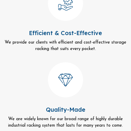
Efficient & Cost-Effective
We provide our clients with efficient and cost-effective storage
racking that suits every pocket.
Quality-Made
We are widely known for our broad range of highly durable
industrial racking system that lasts for many years to come.