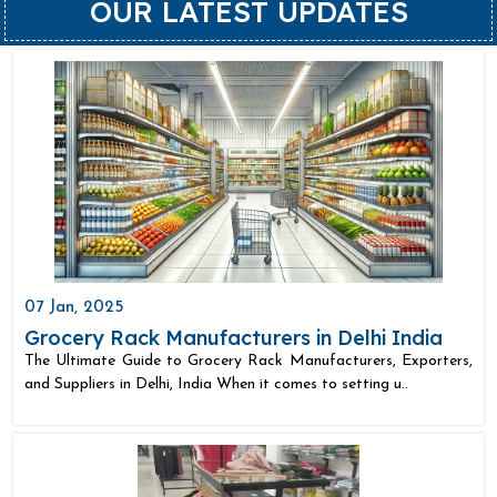
OUR LATEST UPDATES
07 Jan, 2025
Grocery Rack Manufacturers in Delhi India
The Ultimate Guide to Grocery Rack Manufacturers, Exporters,
and Suppliers in Delhi, India When it comes to setting u..