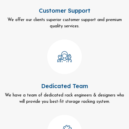
Customer Support
We offer our clients superior customer support and premium
quality services.
Dedicated Team
We have a team of dedicated rack engineers & designers who
will provide you best-fit storage racking system.