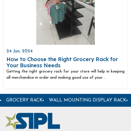
24 Jun, 2024
How to Choose the Right Grocery Rack for
Your Business Needs
Getting the right grocery rack for your store will help in keeping
all merchandise in order and making good use of your ..
RACK
GARMENT DISPLAY RACK
CENTER DISPLAY R