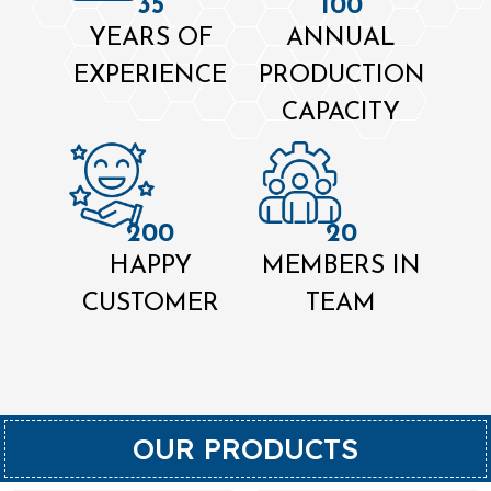
35
100
YEARS OF
ANNUAL
EXPERIENCE
PRODUCTION
CAPACITY
200
20
HAPPY
MEMBERS IN
CUSTOMER
TEAM
OUR PRODUCTS