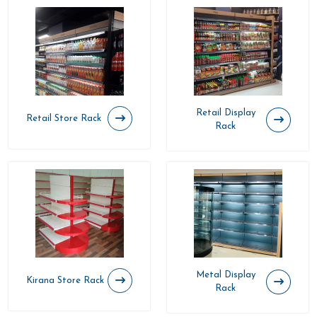
Retail Display
Retail Store Rack
Rack
Metal Display
Kirana Store Rack
Rack