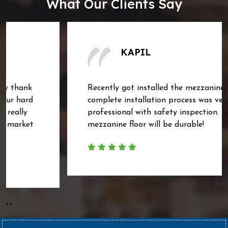
What Our Clients Say
KAPIL
Recently got installed the mezzanine floor. The
complete installation process was very
professional with safety inspection. Hoping the
mezzanine floor will be durable!
‹
›