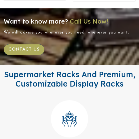
Want to know more?
Call Us Now!
We will advise you whenever you need, whenever you want.
CONTACT US
Supermarket Racks And Premium,
Customizable Display Racks