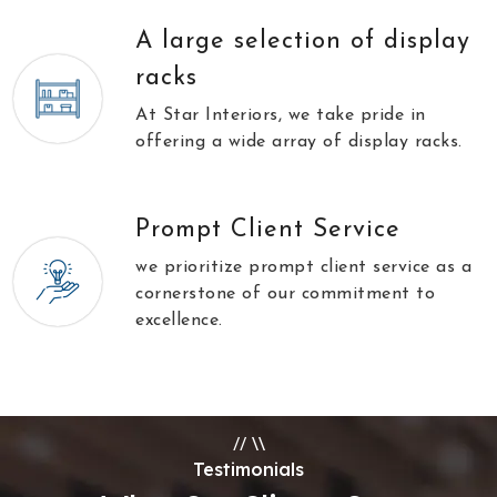
A large selection of display
racks
At Star Interiors, we take pride in
offering a wide array of display racks.
Prompt Client Service
we prioritize prompt client service as a
cornerstone of our commitment to
excellence.
//
\\
Testimonials