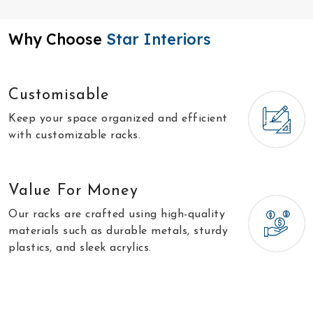
Why Choose
Star Interiors
Customisable
Keep your space organized and efficient
with customizable racks.
Value For Money
Our racks are crafted using high-quality
materials such as durable metals, sturdy
plastics, and sleek acrylics.