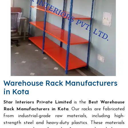
Warehouse Rack Manufacturers
in Kota
Star Interiors Private Limited
is the
Best Warehouse
Rack Manufacturers in Kota
. Our racks are fabricated
from industrial-grade raw materials, including high-
strength steel and heavy-duty plastics. These materials