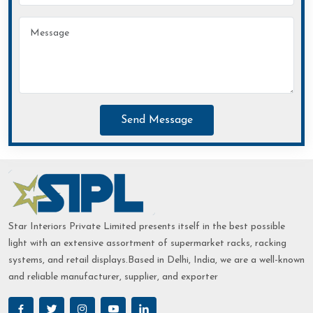
Send Message
Star Interiors Private Limited presents itself in the best possible
light with an extensive assortment of supermarket racks, racking
systems, and retail displays.Based in Delhi, India, we are a well-known
and reliable manufacturer, supplier, and exporter