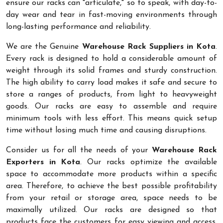
ensure our racks can "articulate," so to speak, with day-to-
day wear and tear in fast-moving environments through
long-lasting performance and reliability.
We are the Genuine
Warehouse Rack Suppliers in Kota
.
Every rack is designed to hold a considerable amount of
weight through its solid frames and sturdy construction.
The high ability to carry load makes it safe and secure to
store a ranges of products, from light to heavyweight
goods. Our racks are easy to assemble and require
minimum tools with less effort. This means quick setup
time without losing much time and causing disruptions.
Consider us for all the needs of your
Warehouse Rack
Exporters in Kota
. Our racks optimize the available
space to accommodate more products within a specific
area. Therefore, to achieve the best possible profitability
from your retail or storage area, space needs to be
maximally utilized. Our racks are designed so that
products face the customers for easy viewing and access.