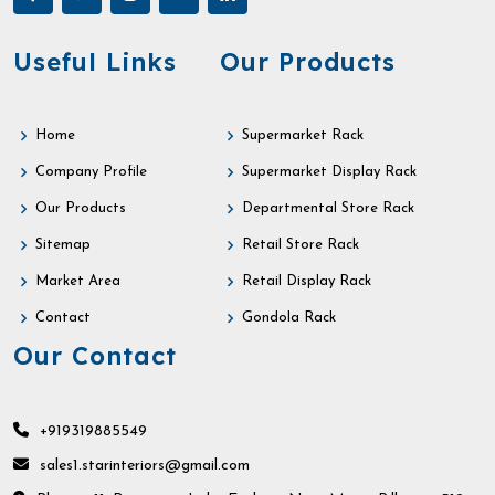
Useful Links
Our Products
Home
Supermarket Rack
Company Profile
Supermarket Display Rack
Our Products
Departmental Store Rack
Sitemap
Retail Store Rack
Market Area
Retail Display Rack
Contact
Gondola Rack
Our Contact
+919319885549
sales1.starinteriors@gmail.com