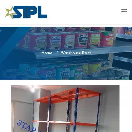
Home
Warehouse Rack