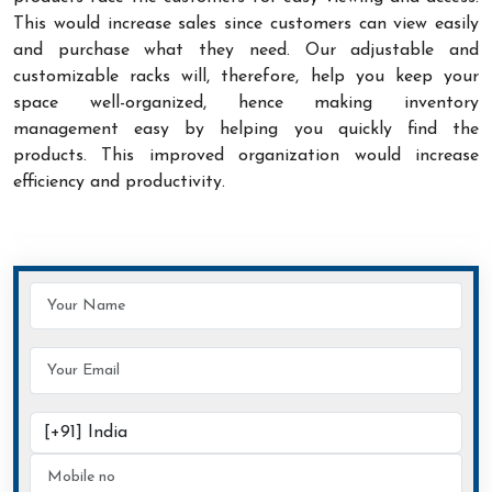
This would increase sales since customers can view easily
and purchase what they need. Our adjustable and
customizable racks will, therefore, help you keep your
space well-organized, hence making inventory
management easy by helping you quickly find the
products. This improved organization would increase
efficiency and productivity.