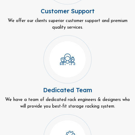
Customer Support
We offer our clients superior customer support and premium
quality services.
Dedicated Team
We have a team of dedicated rack engineers & designers who
will provide you best-fit storage racking system.