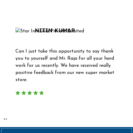
What Our Clients Say
NITIN KUMAR
Can I just take this opportunity to say thank
you to yourself and Mr. Raja for all your hard
work for us recently. We have received really
positive feedback from our new super market
store.
‹
›