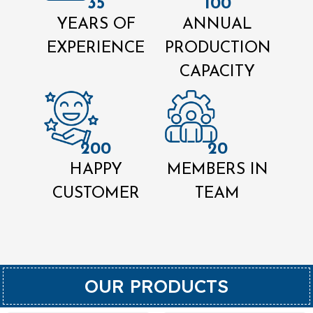
35
100
YEARS OF
ANNUAL
EXPERIENCE
PRODUCTION
CAPACITY
200
20
HAPPY
MEMBERS IN
CUSTOMER
TEAM
OUR PRODUCTS