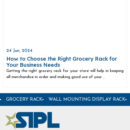
24 Jun, 2024
How to Choose the Right Grocery Rack for
Your Business Needs
Getting the right grocery rack for your store will help in keeping
all merchandise in order and making good use of your ..
TAL STORE RACK
GARMENT DISPLAY RACK
CENTER