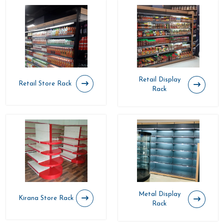
Retail Display
Retail Store Rack
Rack
Metal Display
Kirana Store Rack
Rack