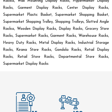
Rackss, Wall Mounting Display Racks, Hypermarket Display
Racks, Garment Display Racks, Center Display Racks,
Supermarket Plastic Basket, Supermarket Shopping Basket,
Supermarket Shopping Trolley, Shopping Trolleys, Slotted Angle
Rackss, Wooden Display Racks, Display Racks, Grocery Store
Racks, Supermarket Racks, Garment Racks, Warehouse Racks,
Heavy Duty Racks, Metal Display Racks, Industrial Storage
Racks, Kirana Store Racks, Gondola Racks, Retail Display
Racks, Retail Store Racks, Departmental Store Racks,
Supermarket Display Racks