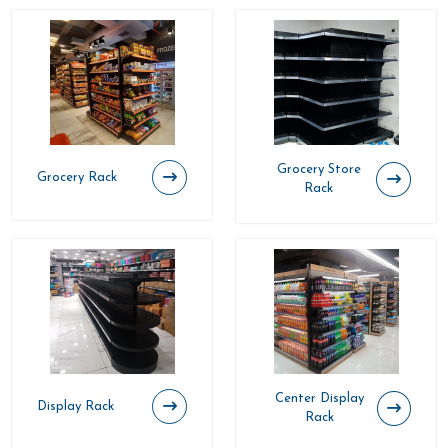
Grocery Store
Grocery Rack
Rack
Center Display
Display Rack
Rack