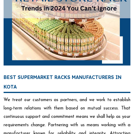
BEST SUPERMARKET RACKS MANUFACTURERS IN
KOTA
We treat our customers as partners, and we work to establish
long-term relations with them based on mutual success. That
continuous support and commitment means we shall help as your
requirements change. Partnering with us means working with a
manufacturer known for reliability and integrity. Attracting