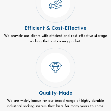
Efficient & Cost-Effective
We provide our clients with efficient and cost-effective storage
racking that suits every pocket.
Quality-Made
We are widely known for our broad range of highly durable
industrial racking system that lasts for many years to come.