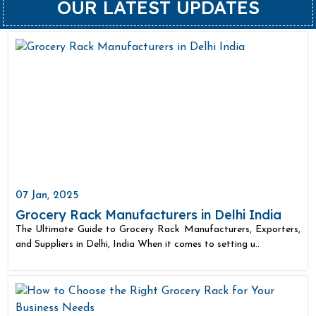
OUR LATEST UPDATES
07 Jan, 2025
Grocery Rack Manufacturers in Delhi India
The Ultimate Guide to Grocery Rack Manufacturers, Exporters,
and Suppliers in Delhi, India When it comes to setting u..