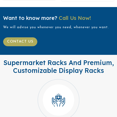
Want to know more?
Call Us Now!
We will advise you whenever you need, whenever you want.
CONTACT US
Supermarket Racks And Premium,
Customizable Display Racks