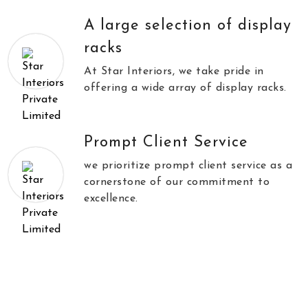
A large selection of display
racks
At Star Interiors, we take pride in
offering a wide array of display racks.
Prompt Client Service
we prioritize prompt client service as a
cornerstone of our commitment to
excellence.
//
\\
Testimonials