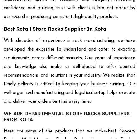
confidence and building trust with clients is brought about by
our record in producing consistent, high-quality products.
Best Retail Store Racks Supplier In Kota
With decades of experience in rack manufacturing, we have
developed the expertise to understand and cater to exacting
requirements across different markets. Our years of experience
and knowledge also make us well-placed to offer pointed
recommendations and solutions in your industry. We realize that
timely delivery is critical to keeping your business running. Our
well-organized manufacturing and logistical setup helps execute
and deliver your orders on time every time.
WE ARE DEPARTMENTAL STORE RACKS SUPPLIERS
FROM KOTA
Here are some of the products that we make-Best Grocery