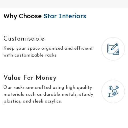
Why Choose
Star Interiors
Customisable
Keep your space organized and efficient
with customizable racks.
Value For Money
Our racks are crafted using high-quality
materials such as durable metals, sturdy
plastics, and sleek acrylics.