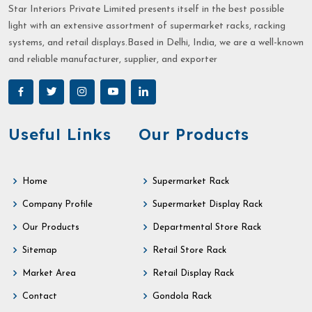
Star Interiors Private Limited presents itself in the best possible
light with an extensive assortment of supermarket racks, racking
systems, and retail displays.Based in Delhi, India, we are a well-known
and reliable manufacturer, supplier, and exporter
Useful Links
Our Products
Home
Supermarket Rack
Company Profile
Supermarket Display Rack
Our Products
Departmental Store Rack
Sitemap
Retail Store Rack
Market Area
Retail Display Rack
Contact
Gondola Rack