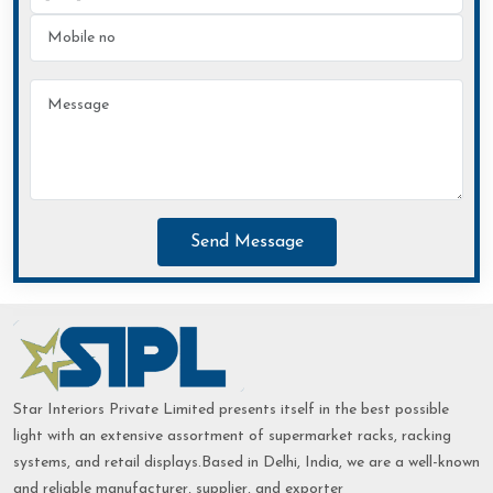
Send Message
Star Interiors Private Limited presents itself in the best possible
light with an extensive assortment of supermarket racks, racking
systems, and retail displays.Based in Delhi, India, we are a well-known
and reliable manufacturer, supplier, and exporter