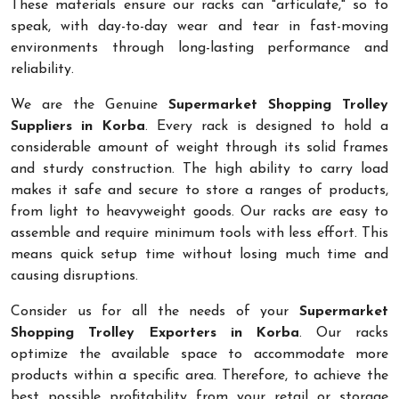
These materials ensure our racks can "articulate," so to
speak, with day-to-day wear and tear in fast-moving
environments through long-lasting performance and
reliability.
We are the Genuine
Supermarket Shopping Trolley
Suppliers in Korba
. Every rack is designed to hold a
considerable amount of weight through its solid frames
and sturdy construction. The high ability to carry load
makes it safe and secure to store a ranges of products,
from light to heavyweight goods. Our racks are easy to
assemble and require minimum tools with less effort. This
means quick setup time without losing much time and
causing disruptions.
Consider us for all the needs of your
Supermarket
Shopping Trolley Exporters in Korba
. Our racks
optimize the available space to accommodate more
products within a specific area. Therefore, to achieve the
best possible profitability from your retail or storage