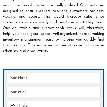
area, space needs to be maximally utilized. Our racks are
designed so that products face the customers for easy
viewing and access. This would increase sales since
customers can view easily and purchase what they need.
Our adjustable and customizable racks will, therefore,
help you keep your space well-organized, hence making
inventory management easy by helping you quickly find
the products. This improved organization would increase
efficiency and productivity.