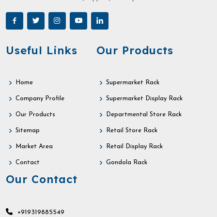
Useful Links
Our Products
Home
Supermarket Rack
Company Profile
Supermarket Display Rack
Our Products
Departmental Store Rack
Sitemap
Retail Store Rack
Market Area
Retail Display Rack
Contact
Gondola Rack
Our Contact
+919319885549