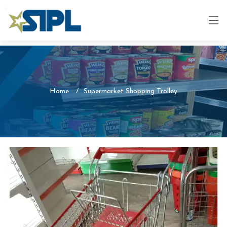
Home
Supermarket Shopping Trolley