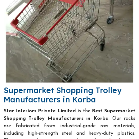
Supermarket Shopping Trolley
Manufacturers in Korba
Star Interiors Private Limited
is the
Best Supermarket
Shopping Trolley Manufacturers in Korba
. Our racks
are fabricated from industrial-grade raw materials,
including high-strength steel and heavy-duty plastics.