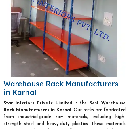
Warehouse Rack Manufacturers
in Karnal
Star Interiors Private Limited
is the
Best Warehouse
Rack Manufacturers in Karnal
. Our racks are fabricated
from industrial-grade raw materials, including high-
strength steel and heavy-duty plastics. These materials