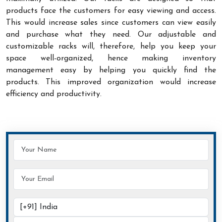
products face the customers for easy viewing and access.
This would increase sales since customers can view easily
and purchase what they need. Our adjustable and
customizable racks will, therefore, help you keep your
space well-organized, hence making inventory
management easy by helping you quickly find the
products. This improved organization would increase
efficiency and productivity.