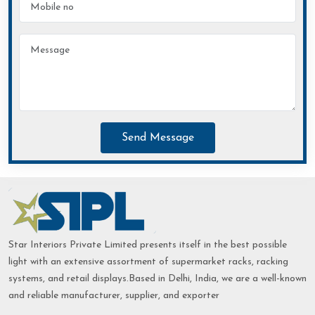
Send Message
Star Interiors Private Limited presents itself in the best possible
light with an extensive assortment of supermarket racks, racking
systems, and retail displays.Based in Delhi, India, we are a well-known
and reliable manufacturer, supplier, and exporter