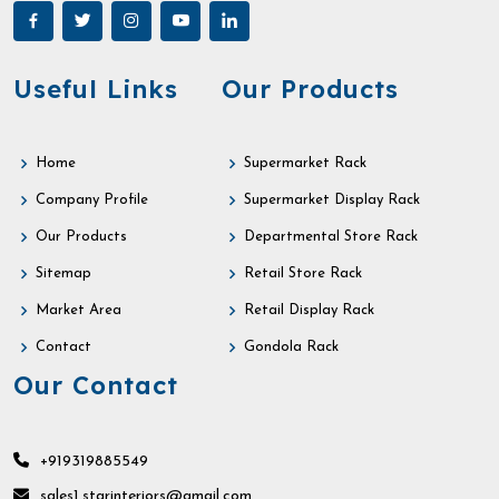
Useful Links
Our Products
Home
Supermarket Rack
Company Profile
Supermarket Display Rack
Our Products
Departmental Store Rack
Sitemap
Retail Store Rack
Market Area
Retail Display Rack
Contact
Gondola Rack
Our Contact
+919319885549
sales1.starinteriors@gmail.com