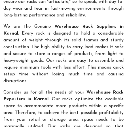
ensure our racks can "articulate," so to speak, with day-to-
day wear and tear in fast-moving environments through
long-lasting performance and reliability.
We are the Genuine
Warehouse Rack Suppliers in
Karnal
. Every rack is designed to hold a considerable
amount of weight through its solid frames and sturdy
construction. The high ability to carry load makes it safe
and secure to store a ranges of products, from light to
heavyweight goods. Our racks are easy to assemble and
require minimum tools with less effort. This means quick
setup time without losing much time and causing
disruptions.
Consider us for all the needs of your
Warehouse Rack
Exporters in Karnal
. Our racks optimize the available
space to accommodate more products within a specific
area. Therefore, to achieve the best possible profitability
from your retail or storage area, space needs to be
maximally utilized. Our racks are designed so that