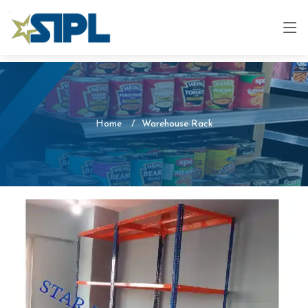
Home
Warehouse Rack