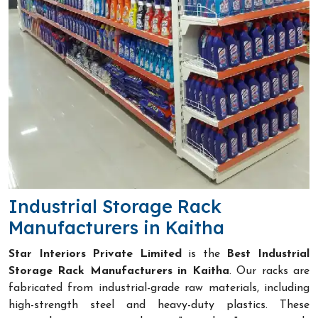
Industrial Storage Rack
Manufacturers in Kaitha
Star Interiors Private Limited
is the
Best Industrial
Storage Rack Manufacturers in Kaitha
. Our racks are
fabricated from industrial-grade raw materials, including
high-strength steel and heavy-duty plastics. These