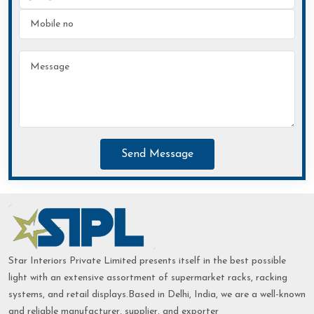
Send Message
Star Interiors Private Limited presents itself in the best possible
light with an extensive assortment of supermarket racks, racking
systems, and retail displays.Based in Delhi, India, we are a well-known
and reliable manufacturer, supplier, and exporter