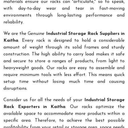
materials ensure our racks can "articulate," so to speak,
with day-to-day wear and tear in fast-moving
environments through long-lasting performance and
reliability.
We are the Genuine
Industrial Storage Rack Suppliers in
Kaitha
. Every rack is designed to hold a considerable
amount of weight through its solid frames and sturdy
construction. The high ability to carry load makes it safe
and secure to store a ranges of products, from light to
heavyweight goods. Our racks are easy to assemble and
require minimum tools with less effort. This means quick
setup time without losing much time and causing
disruptions.
Consider us for all the needs of your
Industrial Storage
Rack Exporters in Kaitha
. Our racks optimize the
available space to accommodate more products within a
specific area. Therefore, to achieve the best possible
profitability from your retail or storage area, space needs