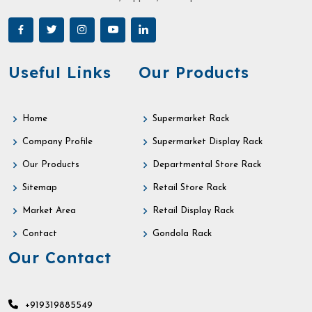
Useful Links
Our Products
Home
Supermarket Rack
Company Profile
Supermarket Display Rack
Our Products
Departmental Store Rack
Sitemap
Retail Store Rack
Market Area
Retail Display Rack
Contact
Gondola Rack
Our Contact
+919319885549