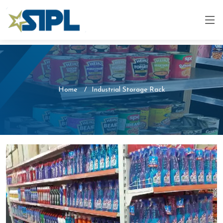
Home
Industrial Storage Rack