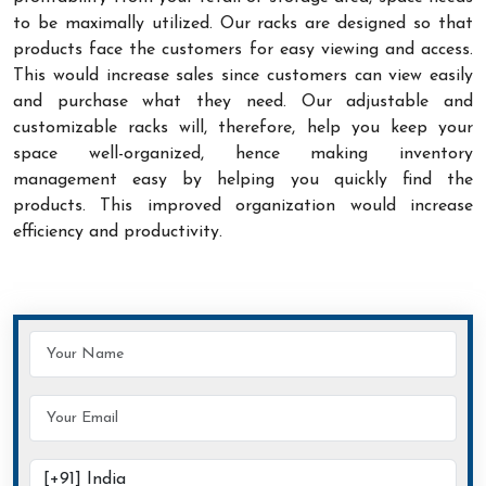
to be maximally utilized. Our racks are designed so that
products face the customers for easy viewing and access.
This would increase sales since customers can view easily
and purchase what they need. Our adjustable and
customizable racks will, therefore, help you keep your
space well-organized, hence making inventory
management easy by helping you quickly find the
products. This improved organization would increase
efficiency and productivity.