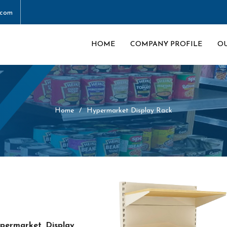
.com
HOME
COMPANY PROFILE
O
Home
Hypermarket Display Rack
permarket Display