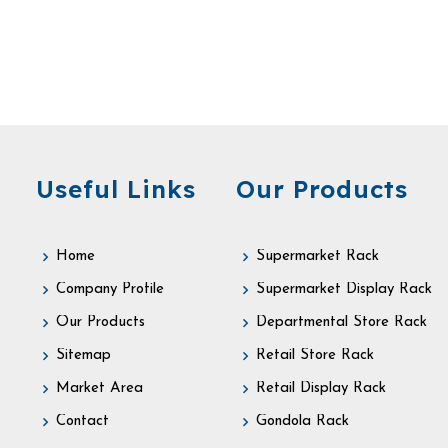
Useful Links
Our Products
Home
Supermarket Rack
Company Profile
Supermarket Display Rack
Our Products
Departmental Store Rack
Sitemap
Retail Store Rack
Market Area
Retail Display Rack
Contact
Gondola Rack