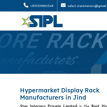
+919319885549
sales1.starinteriors@gmail
Hypermarket Display Rack
Manufacturers in Jind
Star Interiors Private Limited
is the
Best Hy