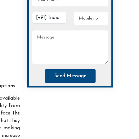
Send Message
uptions.
available
lity from
 face the
what they
ce making
increase