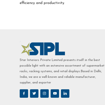
efficiency and productivity.
Star Interiors Private Limited presents itself in the best
possible light with an extensive assortment of supermarket
racks, racking systems, and retail displays.Based in Delhi,
India, we are a well-known and reliable manufacturer,
supplier, and exporter