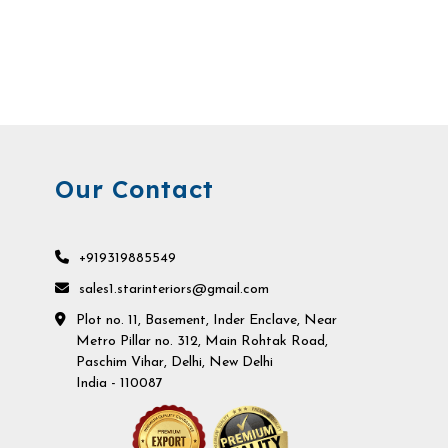
Our Contact
+919319885549
sales1.starinteriors@gmail.com
Plot no. 11, Basement, Inder Enclave, Near
Metro Pillar no. 312, Main Rohtak Road,
Paschim Vihar, Delhi, New Delhi
India - 110087