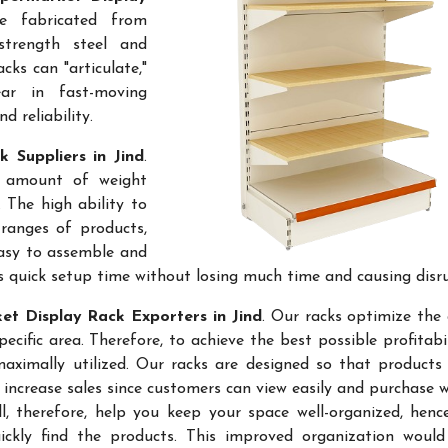
e fabricated from
-strength steel and
cks can "articulate,"
ar in fast-moving
 reliability.
 Suppliers in Jind
.
e amount of weight
 The high ability to
ranges of products,
easy to assemble and
s quick setup time without losing much time and causing disr
t Display Rack Exporters in Jind
. Our racks optimize the 
ific area. Therefore, to achieve the best possible profitabi
maximally utilized. Our racks are designed so that products
 increase sales since customers can view easily and purchase 
l, therefore, help you keep your space well-organized, hen
kly find the products. This improved organization would 