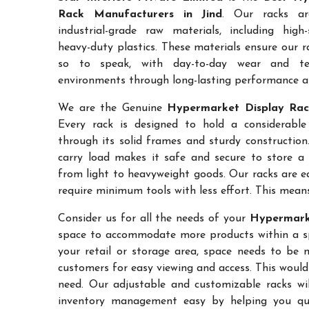
Rack Manufacturers in Jind
. Our racks ar
industrial-grade raw materials, including high
heavy-duty plastics. These materials ensure our ra
so to speak, with day-to-day wear and te
environments through long-lasting performance and
We are the Genuine
Hypermarket Display Rack
Every rack is designed to hold a considerabl
through its solid frames and sturdy construction.
carry load makes it safe and secure to store a 
from light to heavyweight goods. Our racks are 
require minimum tools with less effort. This mean
Consider us for all the needs of your
Hypermarke
space to accommodate more products within a spec
your retail or storage area, space needs to be 
customers for easy viewing and access. This would
need. Our adjustable and customizable racks wil
inventory management easy by helping you quic