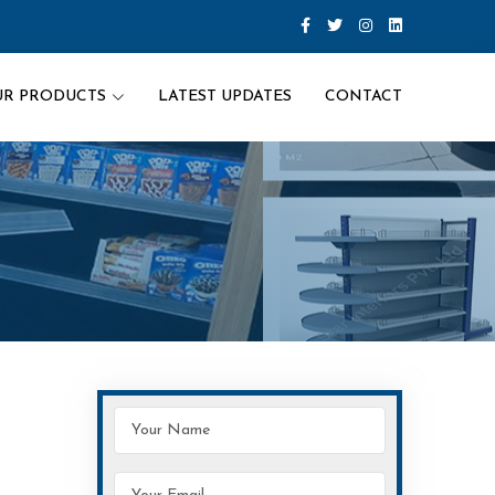
UR PRODUCTS
LATEST UPDATES
CONTACT