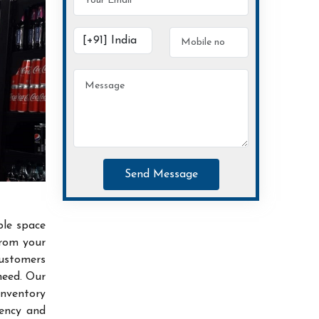
Send Message
ble space
from your
customers
need. Our
inventory
iency and