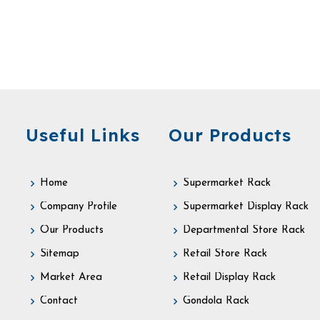
Useful Links
Our Products
Home
Supermarket Rack
Company Profile
Supermarket Display Rack
Our Products
Departmental Store Rack
Sitemap
Retail Store Rack
Market Area
Retail Display Rack
Contact
Gondola Rack