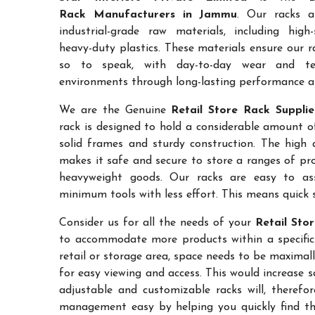
Rack Manufacturers in Jammu
. Our racks a
industrial-grade raw materials, including high
heavy-duty plastics. These materials ensure our ra
so to speak, with day-to-day wear and te
environments through long-lasting performance and
We are the Genuine
Retail Store Rack Suppli
rack is designed to hold a considerable amount o
solid frames and sturdy construction. The high a
makes it safe and secure to store a ranges of pro
heavyweight goods. Our racks are easy to as
minimum tools with less effort. This means quick 
Consider us for all the needs of your
Retail Sto
to accommodate more products within a specific a
retail or storage area, space needs to be maximal
for easy viewing and access. This would increase 
adjustable and customizable racks will, therefo
management easy by helping you quickly find the