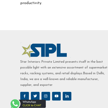
productivity.
Star Interiors Private Limited presents itself in the best
possible light with an extensive assortment of supermarket
racks, racking systems, and retail displays.Based in Delhi,
India, we are a well-known and reliable manufacturer,
supplier, and exporter