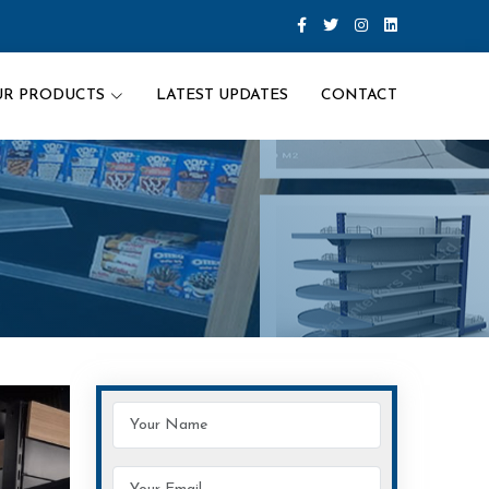
UR PRODUCTS
LATEST UPDATES
CONTACT