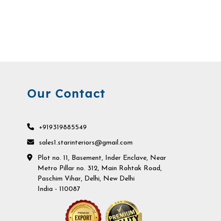
Our Contact
+919319885549
sales1.starinteriors@gmail.com
Plot no. 11, Basement, Inder Enclave, Near
Metro Pillar no. 312, Main Rohtak Road,
Paschim Vihar, Delhi, New Delhi
India - 110087