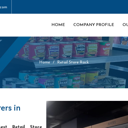
.com
HOME
COMPANY PROFILE
O
Home
Retail Store Rack
ers in
est Retail Store