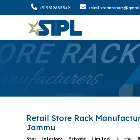
+919319885549
sales1.starinteriors@gmail
Retail Store Rack Manufactur
Jammu
Star Interiors Private Limited
is the
B