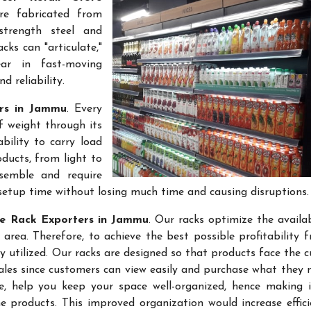
re fabricated from
-strength steel and
cks can "articulate,"
ar in fast-moving
 reliability.
ers in Jammu
. Every
f weight through its
bility to carry load
ducts, from light to
semble and require
setup time without losing much time and causing disruptions.
re Rack Exporters in Jammu
. Our racks optimize the availa
rea. Therefore, to achieve the best possible profitability 
ly utilized. Our racks are designed so that products face the 
sales since customers can view easily and purchase what they 
re, help you keep your space well-organized, hence making 
 products. This improved organization would increase effic