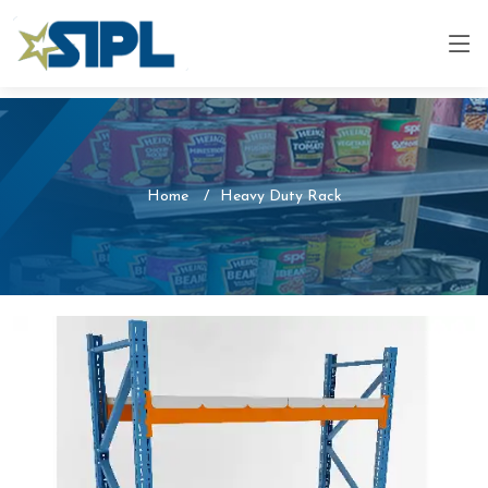
Home
Heavy Duty Rack