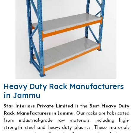
Heavy Duty Rack Manufacturers
in Jammu
Star Interiors Private Limited
is the
Best Heavy Duty
Rack Manufacturers in Jammu
. Our racks are fabricated
from industrial-grade raw materials, including high-
strength steel and heavy-duty plastics. These materials