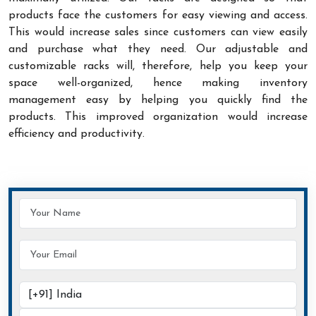
products face the customers for easy viewing and access.
This would increase sales since customers can view easily
and purchase what they need. Our adjustable and
customizable racks will, therefore, help you keep your
space well-organized, hence making inventory
management easy by helping you quickly find the
products. This improved organization would increase
efficiency and productivity.