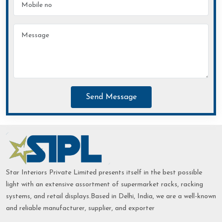
Send Message
Star Interiors Private Limited presents itself in the best possible
light with an extensive assortment of supermarket racks, racking
systems, and retail displays.Based in Delhi, India, we are a well-known
and reliable manufacturer, supplier, and exporter