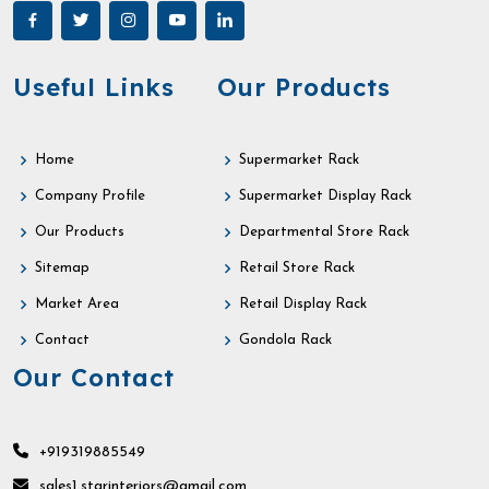
Useful Links
Our Products
Home
Supermarket Rack
Company Profile
Supermarket Display Rack
Our Products
Departmental Store Rack
Sitemap
Retail Store Rack
Market Area
Retail Display Rack
Contact
Gondola Rack
Our Contact
+919319885549
sales1.starinteriors@gmail.com