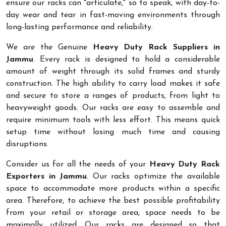
ensure our racks can "articulate," so to speak, with day-to-
day wear and tear in fast-moving environments through
long-lasting performance and reliability.
We are the Genuine
Heavy Duty Rack Suppliers in
Jammu
. Every rack is designed to hold a considerable
amount of weight through its solid frames and sturdy
construction. The high ability to carry load makes it safe
and secure to store a ranges of products, from light to
heavyweight goods. Our racks are easy to assemble and
require minimum tools with less effort. This means quick
setup time without losing much time and causing
disruptions.
Consider us for all the needs of your
Heavy Duty Rack
Exporters in Jammu
. Our racks optimize the available
space to accommodate more products within a specific
area. Therefore, to achieve the best possible profitability
from your retail or storage area, space needs to be
maximally utilized. Our racks are designed so that