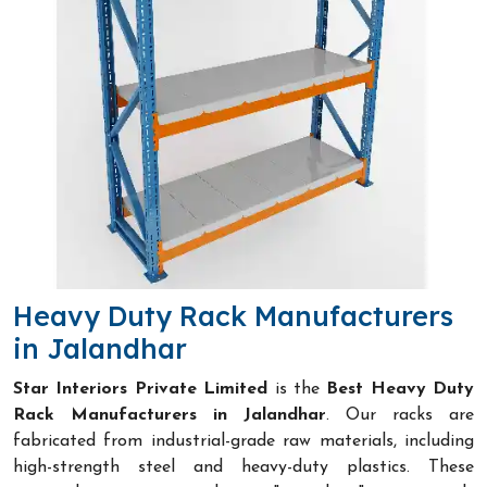
Heavy Duty Rack Manufacturers
in Jalandhar
Star Interiors Private Limited
is the
Best Heavy Duty
Rack Manufacturers in Jalandhar
. Our racks are
fabricated from industrial-grade raw materials, including
high-strength steel and heavy-duty plastics. These