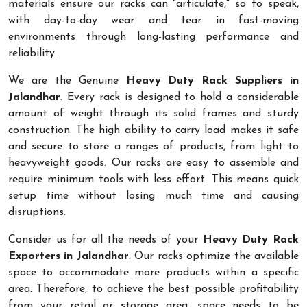
materials ensure our racks can "articulate," so to speak,
with day-to-day wear and tear in fast-moving
environments through long-lasting performance and
reliability.
We are the Genuine
Heavy Duty Rack Suppliers in
Jalandhar
. Every rack is designed to hold a considerable
amount of weight through its solid frames and sturdy
construction. The high ability to carry load makes it safe
and secure to store a ranges of products, from light to
heavyweight goods. Our racks are easy to assemble and
require minimum tools with less effort. This means quick
setup time without losing much time and causing
disruptions.
Consider us for all the needs of your
Heavy Duty Rack
Exporters in Jalandhar
. Our racks optimize the available
space to accommodate more products within a specific
area. Therefore, to achieve the best possible profitability
from your retail or storage area, space needs to be