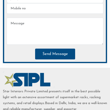
Send Message
Star Interiors Private Limited presents itself in the best possible
light with an extensive assortment of supermarket racks, racking
systems, and retail displays.Based in Delhi, India, we are a well-known
and reliable manufacturer, supplier, and exporter