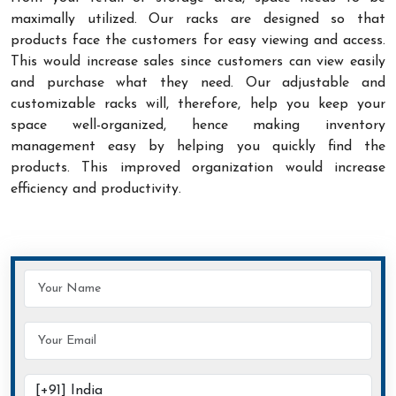
maximally utilized. Our racks are designed so that
products face the customers for easy viewing and access.
This would increase sales since customers can view easily
and purchase what they need. Our adjustable and
customizable racks will, therefore, help you keep your
space well-organized, hence making inventory
management easy by helping you quickly find the
products. This improved organization would increase
efficiency and productivity.