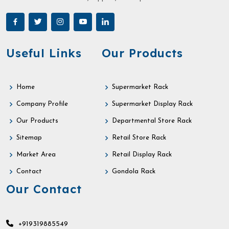
Useful Links
Our Products
Home
Supermarket Rack
Company Profile
Supermarket Display Rack
Our Products
Departmental Store Rack
Sitemap
Retail Store Rack
Market Area
Retail Display Rack
Contact
Gondola Rack
Our Contact
+919319885549