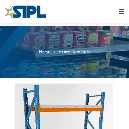
Home
Heavy Duty Rack