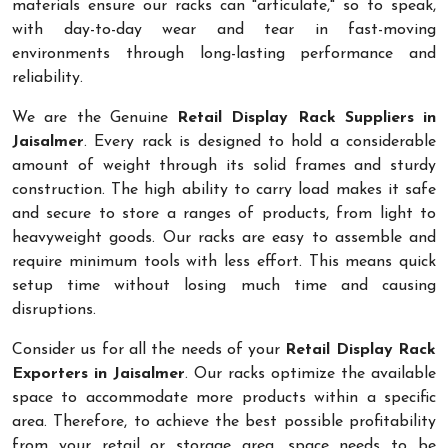
materials ensure our racks can "articulate," so to speak,
with day-to-day wear and tear in fast-moving
environments through long-lasting performance and
reliability.
We are the Genuine
Retail Display Rack Suppliers in
Jaisalmer
. Every rack is designed to hold a considerable
amount of weight through its solid frames and sturdy
construction. The high ability to carry load makes it safe
and secure to store a ranges of products, from light to
heavyweight goods. Our racks are easy to assemble and
require minimum tools with less effort. This means quick
setup time without losing much time and causing
disruptions.
Consider us for all the needs of your
Retail Display Rack
Exporters in Jaisalmer
. Our racks optimize the available
space to accommodate more products within a specific
area. Therefore, to achieve the best possible profitability
from your retail or storage area, space needs to be