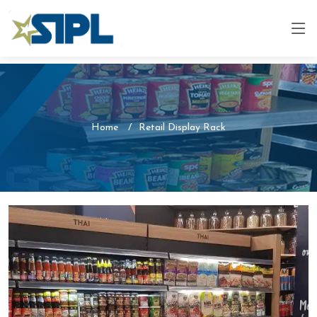
Home
Retail Display Rack