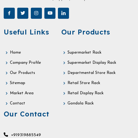
Useful Links
Our Products
Home
Supermarket Rack
Company Profile
Supermarket Display Rack
Our Products
Departmental Store Rack
Sitemap
Retail Store Rack
Market Area
Retail Display Rack
Contact
Gondola Rack
Our Contact
+919319885549