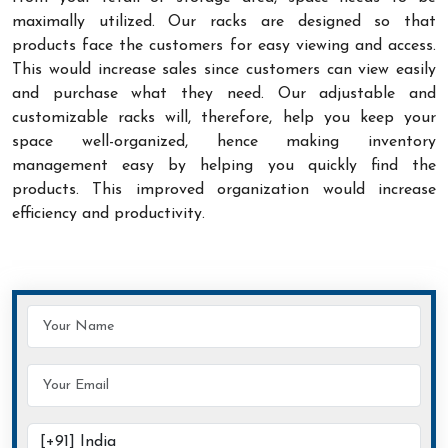
maximally utilized. Our racks are designed so that
products face the customers for easy viewing and access.
This would increase sales since customers can view easily
and purchase what they need. Our adjustable and
customizable racks will, therefore, help you keep your
space well-organized, hence making inventory
management easy by helping you quickly find the
products. This improved organization would increase
efficiency and productivity.