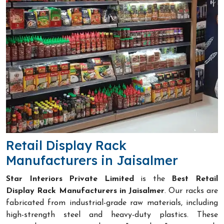
Retail Display Rack
Manufacturers in Jaisalmer
Star Interiors Private Limited
is the
Best Retail
Display Rack Manufacturers in Jaisalmer
. Our racks are
fabricated from industrial-grade raw materials, including
high-strength steel and heavy-duty plastics. These