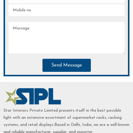
Send Message
Star Interiors Private Limited presents itself in the best possible
light with an extensive assortment of supermarket racks, racking
systems, and retail displays.Based in Delhi, India, we are a well-known
and reliable manufacturer, supplier, and exporter