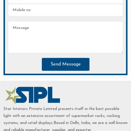
Send Message
Star Interiors Private Limited presents itself in the best possible
light with an extensive assortment of supermarket racks, racking
systems, and retail displays.Based in Delhi, India, we are a well-known
and reliable manufacturer, supplier, and exporter