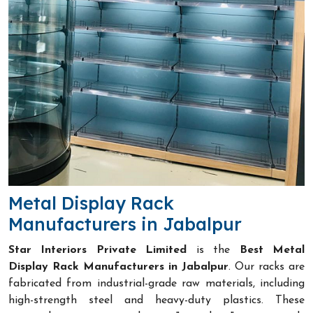
Metal Display Rack
Manufacturers in Jabalpur
Star Interiors Private Limited
is the
Best Metal
Display Rack Manufacturers in Jabalpur
. Our racks are
fabricated from industrial-grade raw materials, including
high-strength steel and heavy-duty plastics. These