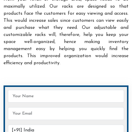
maximally utilized. Our racks are designed so that
products face the customers for easy viewing and access.
This would increase sales since customers can view easily
and purchase what they need. Our adjustable and
customizable racks will, therefore, help you keep your
space well-organized, hence making inventory
management easy by helping you quickly find the
products. This improved organization would increase
efficiency and productivity.