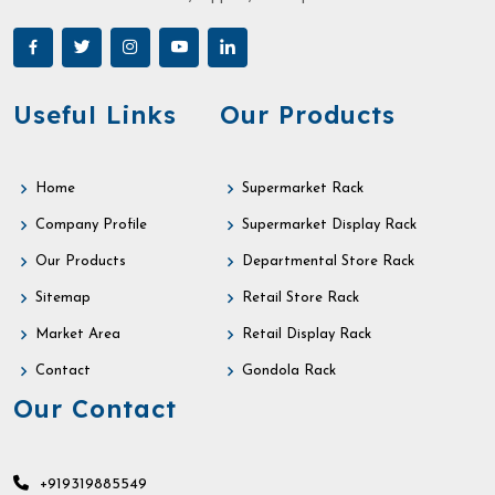
Useful Links
Our Products
Home
Supermarket Rack
Company Profile
Supermarket Display Rack
Our Products
Departmental Store Rack
Sitemap
Retail Store Rack
Market Area
Retail Display Rack
Contact
Gondola Rack
Our Contact
+919319885549