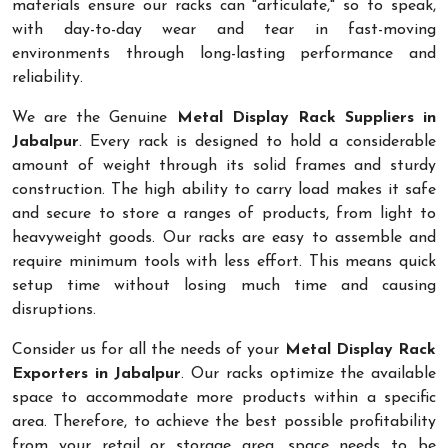
materials ensure our racks can "articulate," so to speak,
with day-to-day wear and tear in fast-moving
environments through long-lasting performance and
reliability.
We are the Genuine
Metal Display Rack Suppliers in
Jabalpur
. Every rack is designed to hold a considerable
amount of weight through its solid frames and sturdy
construction. The high ability to carry load makes it safe
and secure to store a ranges of products, from light to
heavyweight goods. Our racks are easy to assemble and
require minimum tools with less effort. This means quick
setup time without losing much time and causing
disruptions.
Consider us for all the needs of your
Metal Display Rack
Exporters in Jabalpur
. Our racks optimize the available
space to accommodate more products within a specific
area. Therefore, to achieve the best possible profitability
from your retail or storage area, space needs to be