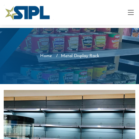
Home
Metal Display Rack