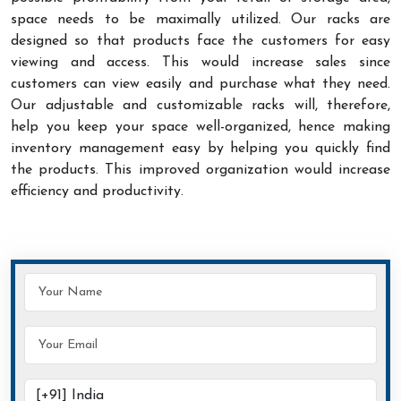
space needs to be maximally utilized. Our racks are
designed so that products face the customers for easy
viewing and access. This would increase sales since
customers can view easily and purchase what they need.
Our adjustable and customizable racks will, therefore,
help you keep your space well-organized, hence making
inventory management easy by helping you quickly find
the products. This improved organization would increase
efficiency and productivity.