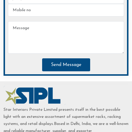
Send Message
Star Interiors Private Limited presents itself in the best possible
light with an extensive assortment of supermarket racks, racking
systems, and retail displays.Based in Delhi, India, we are a well-known
and reliable manufacturer, supplier, and exporter