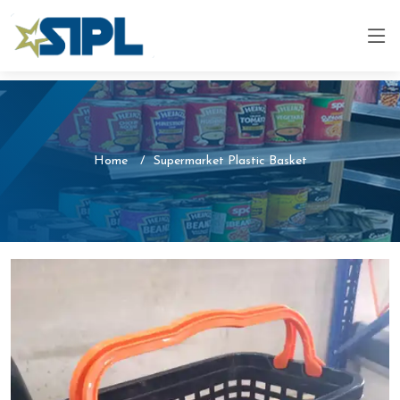
Home
Supermarket Plastic Basket