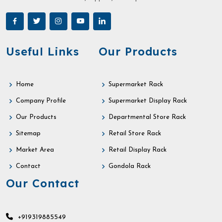
Useful Links
Our Products
Home
Supermarket Rack
Company Profile
Supermarket Display Rack
Our Products
Departmental Store Rack
Sitemap
Retail Store Rack
Market Area
Retail Display Rack
Contact
Gondola Rack
Our Contact
+919319885549