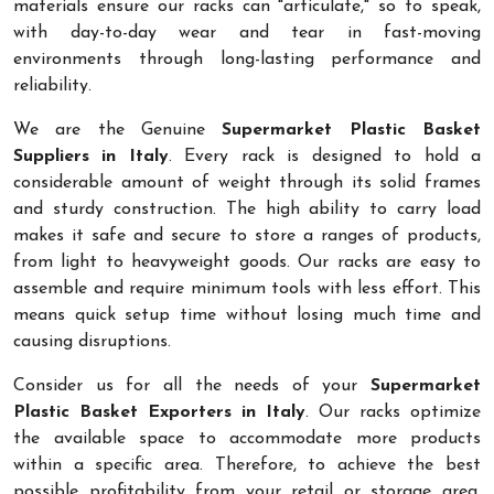
materials ensure our racks can "articulate," so to speak,
with day-to-day wear and tear in fast-moving
environments through long-lasting performance and
reliability.
We are the Genuine
Supermarket Plastic Basket
Suppliers in Italy
. Every rack is designed to hold a
considerable amount of weight through its solid frames
and sturdy construction. The high ability to carry load
makes it safe and secure to store a ranges of products,
from light to heavyweight goods. Our racks are easy to
assemble and require minimum tools with less effort. This
means quick setup time without losing much time and
causing disruptions.
Consider us for all the needs of your
Supermarket
Plastic Basket Exporters in Italy
. Our racks optimize
the available space to accommodate more products
within a specific area. Therefore, to achieve the best
possible profitability from your retail or storage area,