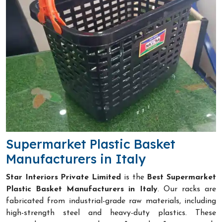
Supermarket Plastic Basket
Manufacturers in Italy
Star Interiors Private Limited
is the
Best Supermarket
Plastic Basket Manufacturers in Italy
. Our racks are
fabricated from industrial-grade raw materials, including
high-strength steel and heavy-duty plastics. These