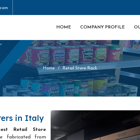
.com
HOME
COMPANY PROFILE
O
Home
Retail Store Rack
ers in Italy
est Retail Store
e fabricated from