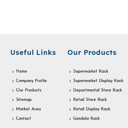
Useful Links
Our Products
Home
Supermarket Rack
Company Profile
Supermarket Display Rack
Our Products
Departmental Store Rack
Sitemap
Retail Store Rack
Market Area
Retail Display Rack
Contact
Gondola Rack