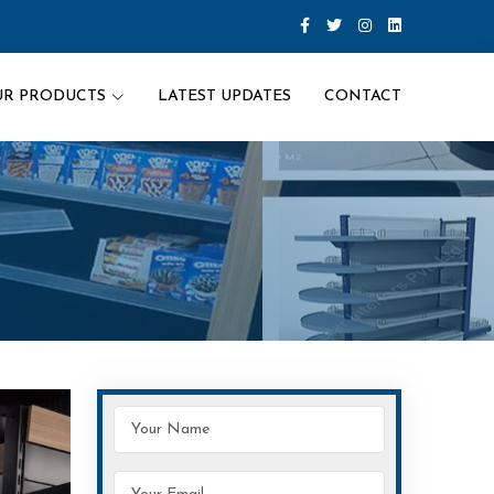
UR PRODUCTS
LATEST UPDATES
CONTACT