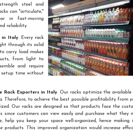
-strength steel and
cks can "articulate,"
ar in fast-moving
 reliability.
 in Italy
. Every rack
ht through its solid
 to carry load makes
ucts, from light to
semble and require
k setup time without
e Rack Exporters in Italy
. Our racks optimize the available
 Therefore, to achieve the best possible profitability from yo
lized. Our racks are designed so that products face the cust
les since customers can view easily and purchase what they 
re, help you keep your space well-organized, hence making 
 products. This improved organization would increase effic