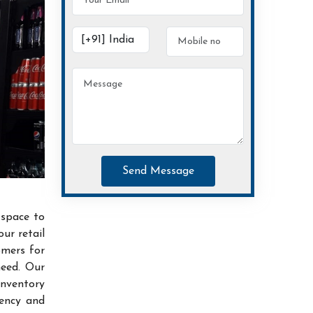
Send Message
 space to
ur retail
omers for
need. Our
inventory
iency and