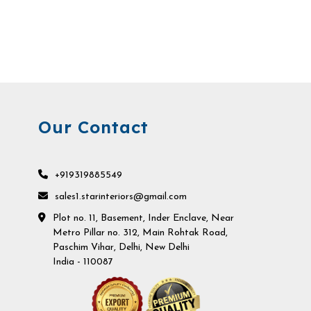
Our Contact
+919319885549
sales1.starinteriors@gmail.com
Plot no. 11, Basement, Inder Enclave, Near
Metro Pillar no. 312, Main Rohtak Road,
Paschim Vihar, Delhi, New Delhi
India - 110087