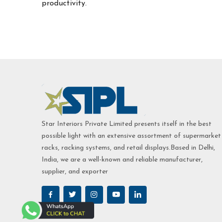
productivity.
Star Interiors Private Limited presents itself in the best
possible light with an extensive assortment of supermarket
racks, racking systems, and retail displays.Based in Delhi,
India, we are a well-known and reliable manufacturer,
supplier, and exporter