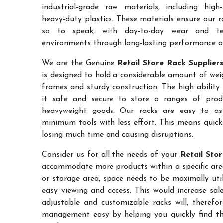
industrial-grade raw materials, including high
heavy-duty plastics. These materials ensure our ra
so to speak, with day-to-day wear and te
environments through long-lasting performance and
We are the Genuine
Retail Store Rack Suppliers
is designed to hold a considerable amount of weig
frames and sturdy construction. The high ability
it safe and secure to store a ranges of prod
heavyweight goods. Our racks are easy to as
minimum tools with less effort. This means quic
losing much time and causing disruptions.
Consider us for all the needs of your
Retail Stor
accommodate more products within a specific area.
or storage area, space needs to be maximally uti
easy viewing and access. This would increase sa
adjustable and customizable racks will, therefo
management easy by helping you quickly find the