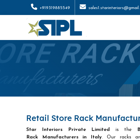
+919319885549
sales1.starinteriors@gmail
Retail Store Rack Manufactur
Star Interiors Private Limited
is the
B
Rack Manufacturers in Italy
. Our racks ar