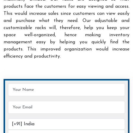
products face the customers for easy viewing and access.
This would increase sales since customers can view easily
and purchase what they need. Our adjustable and
customizable racks will, therefore, help you keep your
space well-organized, hence making inventory
management easy by helping you quickly find the
products. This improved organization would increase
efficiency and productivity.