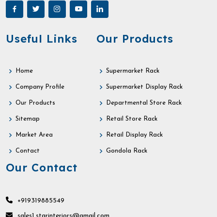
Useful Links
Our Products
Home
Supermarket Rack
Company Profile
Supermarket Display Rack
Our Products
Departmental Store Rack
Sitemap
Retail Store Rack
Market Area
Retail Display Rack
Contact
Gondola Rack
Our Contact
+919319885549
sales1.starinteriors@gmail.com