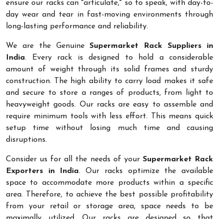
ensure our racks can "articulate," so to speak, with day-to-
day wear and tear in fast-moving environments through
long-lasting performance and reliability.
We are the Genuine
Supermarket Rack Suppliers in
India
. Every rack is designed to hold a considerable
amount of weight through its solid frames and sturdy
construction. The high ability to carry load makes it safe
and secure to store a ranges of products, from light to
heavyweight goods. Our racks are easy to assemble and
require minimum tools with less effort. This means quick
setup time without losing much time and causing
disruptions.
Consider us for all the needs of your
Supermarket Rack
Exporters in India
. Our racks optimize the available
space to accommodate more products within a specific
area. Therefore, to achieve the best possible profitability
from your retail or storage area, space needs to be
maximally utilized. Our racks are designed so that