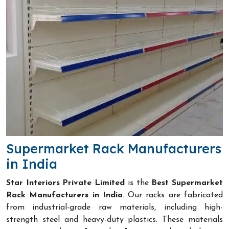
Supermarket Rack Manufacturers
in India
Star Interiors Private Limited
is the
Best Supermarket
Rack Manufacturers in India
. Our racks are fabricated
from industrial-grade raw materials, including high-
strength steel and heavy-duty plastics. These materials