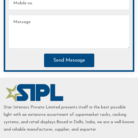
Send Message
Star Interiors Private Limited presents itself in the best possible
light with an extensive assortment of supermarket racks, racking
systems, and retail displays.Based in Delhi, India, we are a well-known
and reliable manufacturer, supplier, and exporter