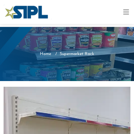
Home
Supermarket Rack