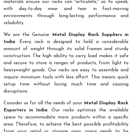
materials ensure our racks can "articulate," so to speak,
with day-to-day wear and tear in fast-moving
environments through long-lasting performance and
reliability.
We are the Genuine
Metal Display Rack Suppliers in
India
. Every rack is designed to hold a considerable
amount of weight through its solid frames and sturdy
construction. The high ability to carry load makes it safe
and secure to store a ranges of products, from light to
heavyweight goods. Our racks are easy to assemble and
require minimum tools with less effort. This means quick
setup time without losing much time and causing
disruptions.
Consider us for all the needs of your
Metal Display Rack
Exporters in India
. Our racks optimize the available
space to accommodate more products within a specific
area. Therefore, to achieve the best possible profitability
from your retail or storage area, space needs to be