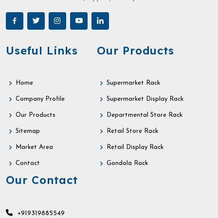
Useful Links
Our Products
Home
Supermarket Rack
Company Profile
Supermarket Display Rack
Our Products
Departmental Store Rack
Sitemap
Retail Store Rack
Market Area
Retail Display Rack
Contact
Gondola Rack
Our Contact
+919319885549