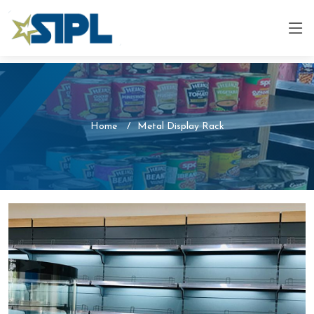
Home
Metal Display Rack