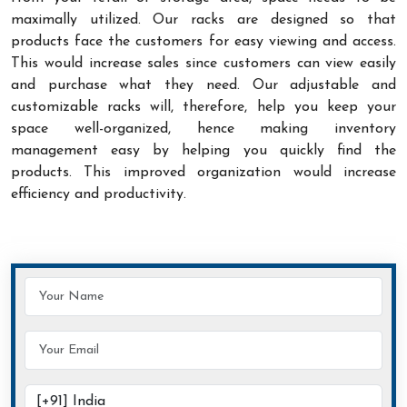
maximally utilized. Our racks are designed so that
products face the customers for easy viewing and access.
This would increase sales since customers can view easily
and purchase what they need. Our adjustable and
customizable racks will, therefore, help you keep your
space well-organized, hence making inventory
management easy by helping you quickly find the
products. This improved organization would increase
efficiency and productivity.