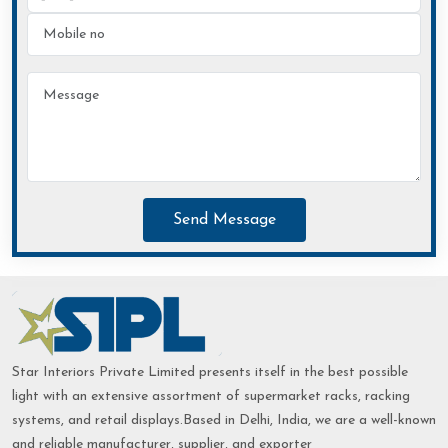
Send Message
Star Interiors Private Limited presents itself in the best possible
light with an extensive assortment of supermarket racks, racking
systems, and retail displays.Based in Delhi, India, we are a well-known
and reliable manufacturer, supplier, and exporter