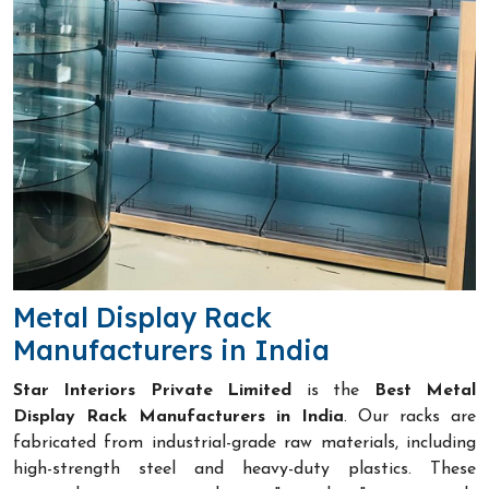
Metal Display Rack
Manufacturers in India
Star Interiors Private Limited
is the
Best Metal
Display Rack Manufacturers in India
. Our racks are
fabricated from industrial-grade raw materials, including
high-strength steel and heavy-duty plastics. These