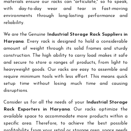
materials ensure our racks can "articulate," so to speak,
with day-to-day wear and tear in fast-moving
environments through long-lasting performance and
reliability.
We are the Genuine
Industrial Storage Rack Suppliers in
Haryana
. Every rack is designed to hold a considerable
amount of weight through its solid frames and sturdy
construction. The high ability to carry load makes it safe
and secure to store a ranges of products, from light to
heavyweight goods. Our racks are easy to assemble and
require minimum tools with less effort. This means quick
setup time without losing much time and causing
disruptions.
Consider us for all the needs of your
Industrial Storage
Rack Exporters in Haryana
. Our racks optimize the
available space to accommodate more products within a
specific area. Therefore, to achieve the best possible
profitability from your retail or storage area, space needs