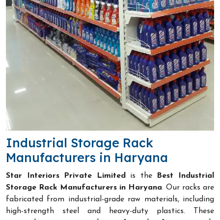
Industrial Storage Rack
Manufacturers in Haryana
Star Interiors Private Limited
is the
Best Industrial
Storage Rack Manufacturers in Haryana
. Our racks are
fabricated from industrial-grade raw materials, including
high-strength steel and heavy-duty plastics. These