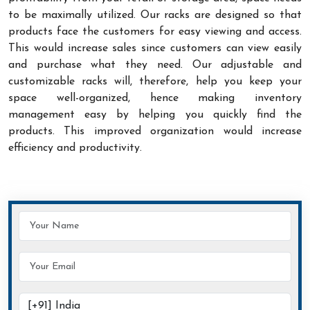
to be maximally utilized. Our racks are designed so that
products face the customers for easy viewing and access.
This would increase sales since customers can view easily
and purchase what they need. Our adjustable and
customizable racks will, therefore, help you keep your
space well-organized, hence making inventory
management easy by helping you quickly find the
products. This improved organization would increase
efficiency and productivity.