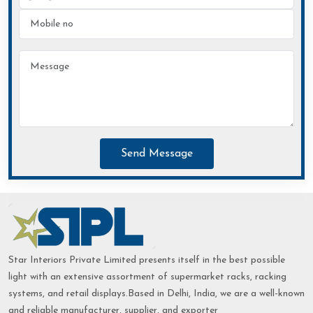
Send Message
Star Interiors Private Limited presents itself in the best possible
light with an extensive assortment of supermarket racks, racking
systems, and retail displays.Based in Delhi, India, we are a well-known
and reliable manufacturer, supplier, and exporter