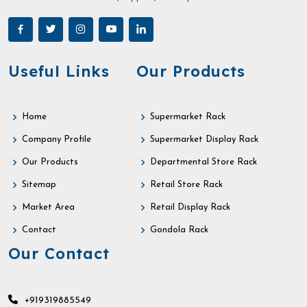
Useful Links
Our Products
Home
Supermarket Rack
Company Profile
Supermarket Display Rack
Our Products
Departmental Store Rack
Sitemap
Retail Store Rack
Market Area
Retail Display Rack
Contact
Gondola Rack
Our Contact
+919319885549