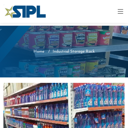
Home
Industrial Storage Rack