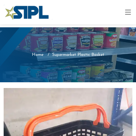
Home
Supermarket Plastic Basket