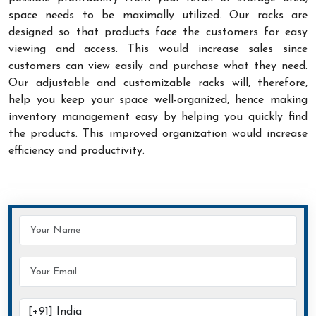
space needs to be maximally utilized. Our racks are
designed so that products face the customers for easy
viewing and access. This would increase sales since
customers can view easily and purchase what they need.
Our adjustable and customizable racks will, therefore,
help you keep your space well-organized, hence making
inventory management easy by helping you quickly find
the products. This improved organization would increase
efficiency and productivity.