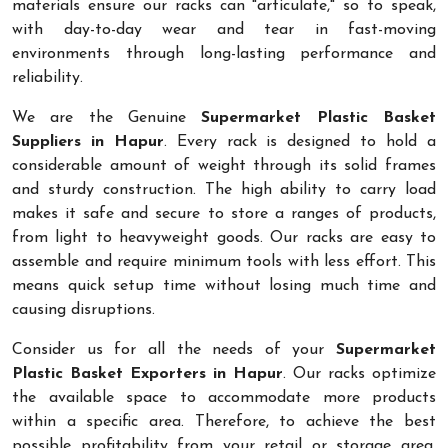
materials ensure our racks can "articulate," so to speak,
with day-to-day wear and tear in fast-moving
environments through long-lasting performance and
reliability.
We are the Genuine
Supermarket Plastic Basket
Suppliers in Hapur
. Every rack is designed to hold a
considerable amount of weight through its solid frames
and sturdy construction. The high ability to carry load
makes it safe and secure to store a ranges of products,
from light to heavyweight goods. Our racks are easy to
assemble and require minimum tools with less effort. This
means quick setup time without losing much time and
causing disruptions.
Consider us for all the needs of your
Supermarket
Plastic Basket Exporters in Hapur
. Our racks optimize
the available space to accommodate more products
within a specific area. Therefore, to achieve the best
possible profitability from your retail or storage area,