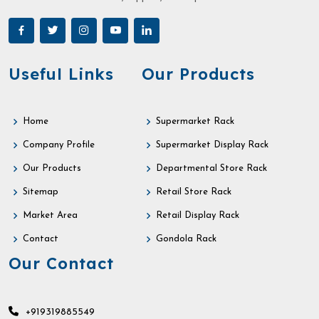
Useful Links
Our Products
Home
Supermarket Rack
Company Profile
Supermarket Display Rack
Our Products
Departmental Store Rack
Sitemap
Retail Store Rack
Market Area
Retail Display Rack
Contact
Gondola Rack
Our Contact
+919319885549