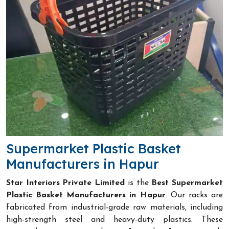
Supermarket Plastic Basket
Manufacturers in Hapur
Star Interiors Private Limited
is the
Best Supermarket
Plastic Basket Manufacturers in Hapur
. Our racks are
fabricated from industrial-grade raw materials, including
high-strength steel and heavy-duty plastics. These