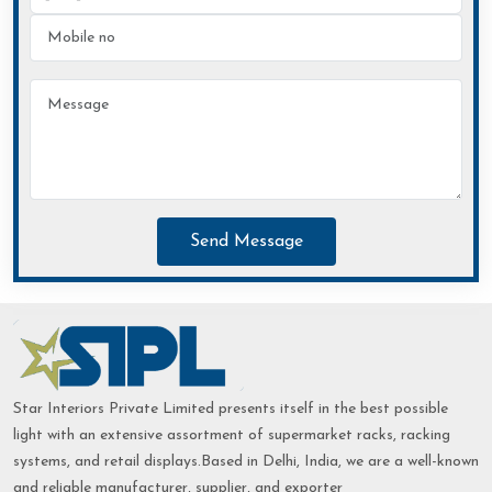
Send Message
Star Interiors Private Limited presents itself in the best possible
light with an extensive assortment of supermarket racks, racking
systems, and retail displays.Based in Delhi, India, we are a well-known
and reliable manufacturer, supplier, and exporter