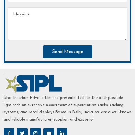
Send Message
Star Interiors Private Limited presents itself in the best possible
light with an extensive assortment of supermarket racks, racking
systems, and retail displays.Based in Delhi, India, we are a well-known
and reliable manufacturer, supplier, and exporter