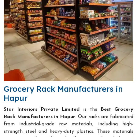
Grocery Rack Manufacturers in
Hapur
Star Interiors Private Limited
is the
Best Grocery
Rack Manufacturers in Hapur
. Our racks are fabricated
from industrial-grade raw materials, including high-
strength steel and heavy-duty plastics. These materials