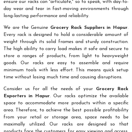
ensure our racks can "articulate," so to speak, with day-to-
day wear and tear in fast-moving environments through
long-lasting performance and reliability.
We are the Genuine
Grocery Rack Suppliers in Hapur
.
Every rack is designed to hold a considerable amount of
weight through its solid frames and sturdy construction.
The high ability to carry load makes it safe and secure to
store a ranges of products, from light to heavyweight
goods. Our racks are easy to assemble and require
minimum tools with less effort. This means quick setup
time without losing much time and causing disruptions.
Consider us for all the needs of your
Grocery Rack
Exporters in Hapur
. Our racks optimize the available
space to accommodate more products within a specific
area. Therefore, to achieve the best possible profitability
from your retail or storage area, space needs to be
maximally utilized. Our racks are designed so that
products face the customers for easy viewing and access.