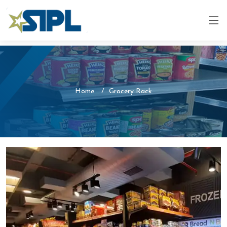
Home
Grocery Rack