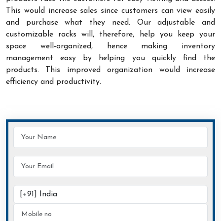
This would increase sales since customers can view easily
and purchase what they need. Our adjustable and
customizable racks will, therefore, help you keep your
space well-organized, hence making inventory
management easy by helping you quickly find the
products. This improved organization would increase
efficiency and productivity.