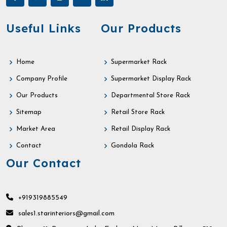
Useful Links
Our Products
Home
Supermarket Rack
Company Profile
Supermarket Display Rack
Our Products
Departmental Store Rack
Sitemap
Retail Store Rack
Market Area
Retail Display Rack
Contact
Gondola Rack
Our Contact
+919319885549
sales1.starinteriors@gmail.com