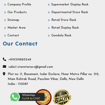
Company Profile
Supermarket Display Rack
Our Products
Departmental Store Rack
Sitemap
Retail Store Rack
Market Area
Retail Display Rack
Contact
Gondola Rack
Our Contact
+919319885549
sales1.starinteriors@gmail.com
Plot no. 11, Basement, Inder Enclave, Near Metro Pillar no. 312,
Main Rohtak Road, Paschim Vihar, Delhi, New Delhi
India - 110087