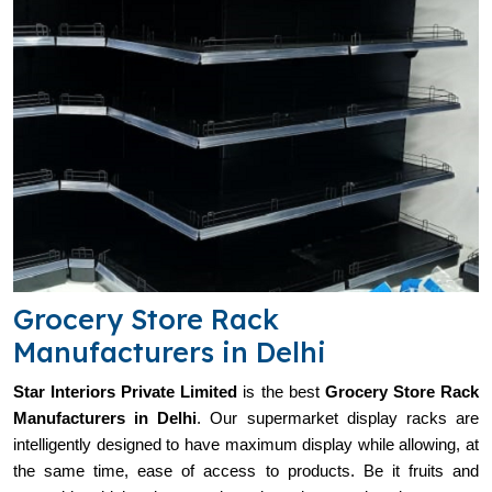
Grocery Store Rack
Manufacturers in Delhi
Star Interiors Private Limited
is the best
Grocery Store Rack
Manufacturers in
Delhi
. Our supermarket display racks are
intelligently designed to have maximum display while allowing, at
the same time, ease of access to products. Be it fruits and