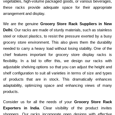
vegetables, high-volume packaged goods, or various beverages,
these racks provide adequate space for their appropriate
arrangement and display.
We are the genuine
Grocery Store Rack Suppliers in
New
Delhi
. Our racks are made of sturdy materials, such as stainless
steel or robust plastics, to resist the pressure exerted by a busy
grocery store environment. This also gives them the durability
needed to carry a heavy load without losing stability. One of the
chief features important for grocery store display racks is
flexibility. In a bid to offer this, we design our racks with
adjustable shelving options so that you can adjust the height and
shelf configuration to suit all varieties in terms of size and types
of products that are in stock. This dramatically enhances
adaptability, optimizing space and enhancing views of many
products.
Consider us for all the needs of your
Grocery Store Rack
Exporters in
India
. Clear visibility of the product invites
shoppers. Our racks incorporate open designs with effective