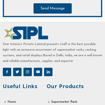
Send Message
Star Interiors Private Limited presents itself in the best possible
light with an extensive assortment of supermarket racks, racking
systems, and retail displays.Based in Delhi, India, we are a well-known
and reliable manufacturer, supplier, and exporter
Useful Links
Our Products
Home
Supermarket Rack