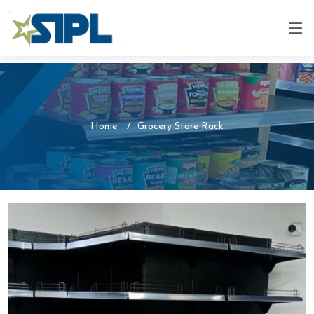
Home
Grocery Store Rack