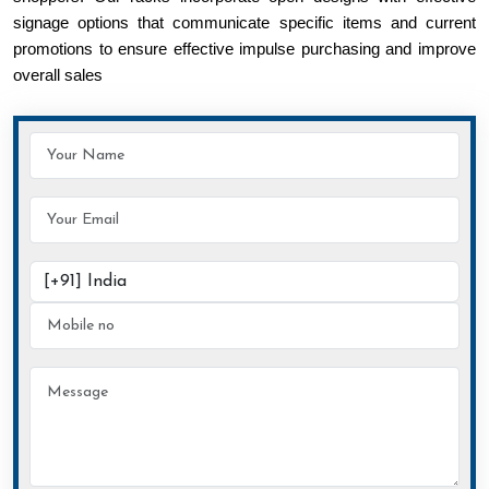
signage options that communicate specific items and current
promotions to ensure effective impulse purchasing and improve
overall sales