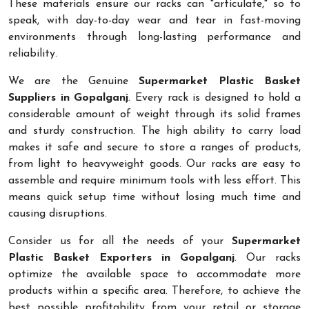
These materials ensure our racks can "articulate," so to
speak, with day-to-day wear and tear in fast-moving
environments through long-lasting performance and
reliability.
We are the Genuine
Supermarket Plastic Basket
Suppliers in Gopalganj
. Every rack is designed to hold a
considerable amount of weight through its solid frames
and sturdy construction. The high ability to carry load
makes it safe and secure to store a ranges of products,
from light to heavyweight goods. Our racks are easy to
assemble and require minimum tools with less effort. This
means quick setup time without losing much time and
causing disruptions.
Consider us for all the needs of your
Supermarket
Plastic Basket Exporters in Gopalganj
. Our racks
optimize the available space to accommodate more
products within a specific area. Therefore, to achieve the
best possible profitability from your retail or storage