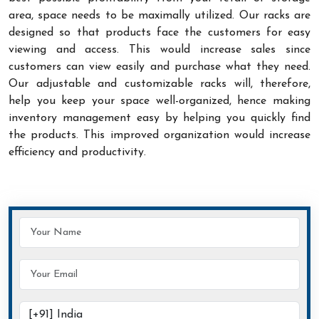
area, space needs to be maximally utilized. Our racks are
designed so that products face the customers for easy
viewing and access. This would increase sales since
customers can view easily and purchase what they need.
Our adjustable and customizable racks will, therefore,
help you keep your space well-organized, hence making
inventory management easy by helping you quickly find
the products. This improved organization would increase
efficiency and productivity.