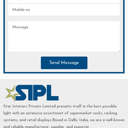
Send Message
Star Interiors Private Limited presents itself in the best possible
light with an extensive assortment of supermarket racks, racking
systems, and retail displays.Based in Delhi, India, we are a well-known
and reliable manufacturer, supplier, and exporter