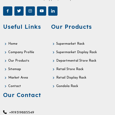
Useful Links
Our Products
Home
Supermarket Rack
Company Profile
Supermarket Display Rack
Our Products
Departmental Store Rack
Sitemap
Retail Store Rack
Market Area
Retail Display Rack
Contact
Gondola Rack
Our Contact
+919319885549