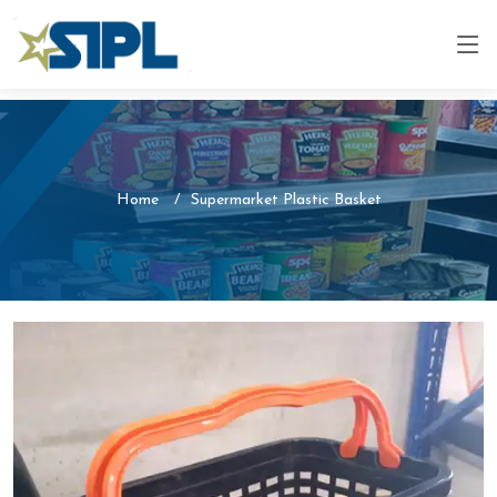
Home
Supermarket Plastic Basket