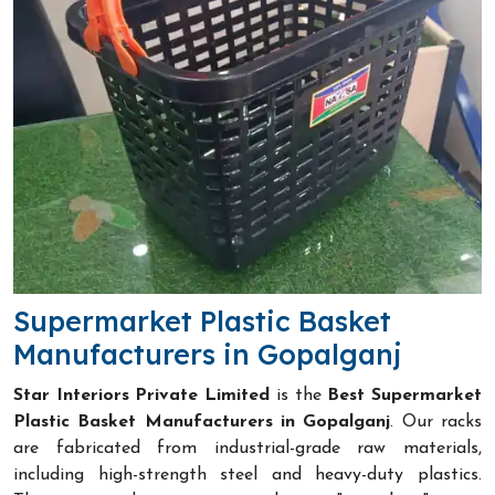
Supermarket Plastic Basket
Manufacturers in Gopalganj
Star Interiors Private Limited
is the
Best Supermarket
Plastic Basket Manufacturers in Gopalganj
. Our racks
are fabricated from industrial-grade raw materials,
including high-strength steel and heavy-duty plastics.