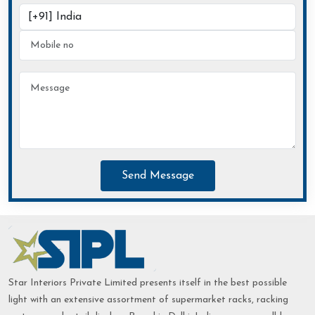
Send Message
Star Interiors Private Limited presents itself in the best possible
light with an extensive assortment of supermarket racks, racking