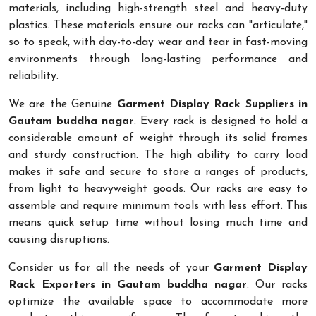
materials, including high-strength steel and heavy-duty
plastics. These materials ensure our racks can "articulate,"
so to speak, with day-to-day wear and tear in fast-moving
environments through long-lasting performance and
reliability.
We are the Genuine
Garment Display Rack Suppliers in
Gautam buddha nagar
. Every rack is designed to hold a
considerable amount of weight through its solid frames
and sturdy construction. The high ability to carry load
makes it safe and secure to store a ranges of products,
from light to heavyweight goods. Our racks are easy to
assemble and require minimum tools with less effort. This
means quick setup time without losing much time and
causing disruptions.
Consider us for all the needs of your
Garment Display
Rack Exporters in Gautam buddha nagar
. Our racks
optimize the available space to accommodate more