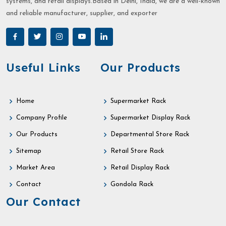
systems, and retail displays.Based in Delhi, India, we are a well-known
and reliable manufacturer, supplier, and exporter
Useful Links
Our Products
Home
Supermarket Rack
Company Profile
Supermarket Display Rack
Our Products
Departmental Store Rack
Sitemap
Retail Store Rack
Market Area
Retail Display Rack
Contact
Gondola Rack
Our Contact