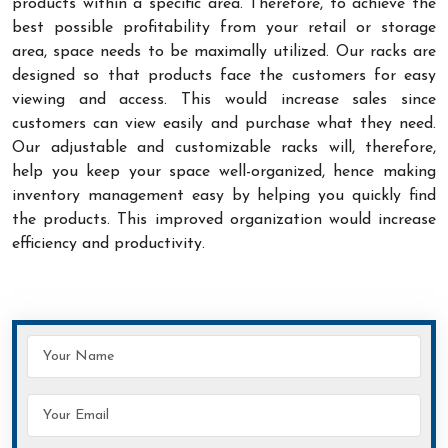
products within a specific area. Therefore, to achieve the
best possible profitability from your retail or storage
area, space needs to be maximally utilized. Our racks are
designed so that products face the customers for easy
viewing and access. This would increase sales since
customers can view easily and purchase what they need.
Our adjustable and customizable racks will, therefore,
help you keep your space well-organized, hence making
inventory management easy by helping you quickly find
the products. This improved organization would increase
efficiency and productivity.