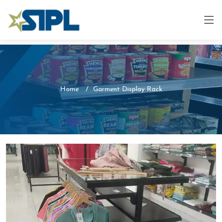
Home
Garment Display Rack