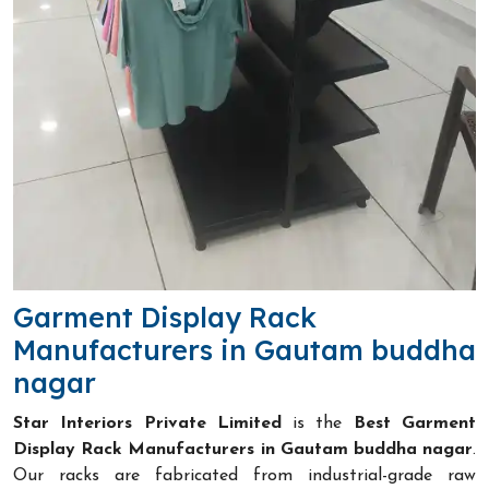
Garment Display Rack
Manufacturers in Gautam buddha
nagar
Star Interiors Private Limited
is the
Best Garment
Display Rack Manufacturers in Gautam buddha nagar
.
Our racks are fabricated from industrial-grade raw