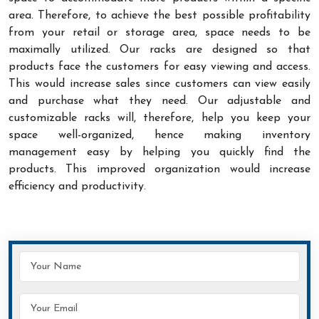
area. Therefore, to achieve the best possible profitability
from your retail or storage area, space needs to be
maximally utilized. Our racks are designed so that
products face the customers for easy viewing and access.
This would increase sales since customers can view easily
and purchase what they need. Our adjustable and
customizable racks will, therefore, help you keep your
space well-organized, hence making inventory
management easy by helping you quickly find the
products. This improved organization would increase
efficiency and productivity.