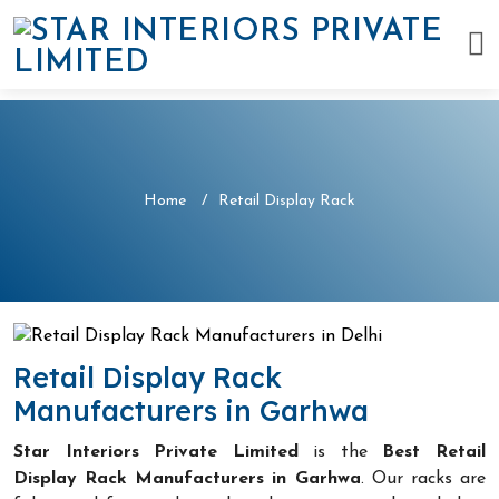
Home
Retail Display Rack
Retail Display Rack
Manufacturers in Garhwa
Star Interiors Private Limited
is the
Best Retail
Display Rack Manufacturers in Garhwa
. Our racks are