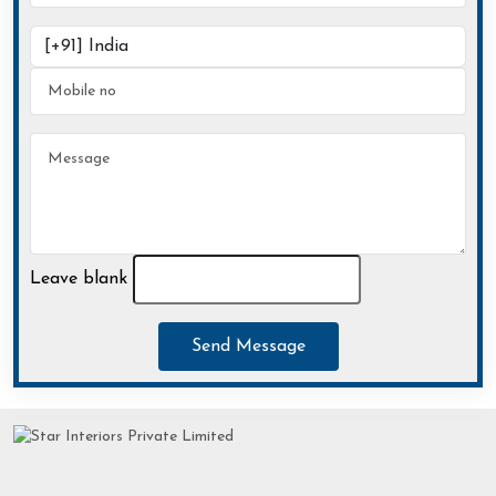
Leave blank
Send Message