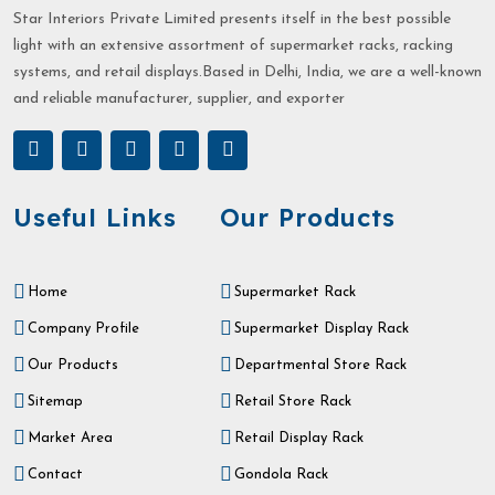
Star Interiors Private Limited presents itself in the best possible
light with an extensive assortment of supermarket racks, racking
systems, and retail displays.Based in Delhi, India, we are a well-known
and reliable manufacturer, supplier, and exporter
Useful Links
Our Products
Home
Supermarket Rack
Company Profile
Supermarket Display Rack
Our Products
Departmental Store Rack
Sitemap
Retail Store Rack
Market Area
Retail Display Rack
Contact
Gondola Rack