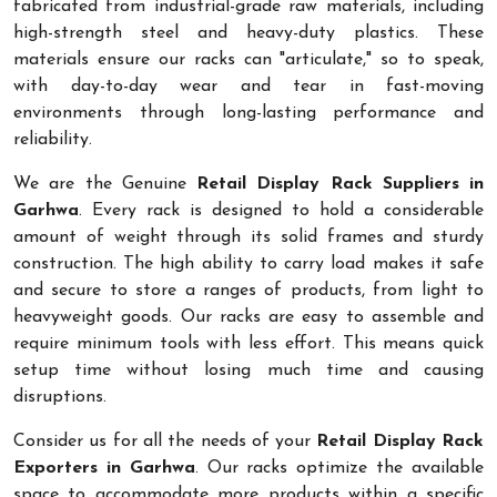
fabricated from industrial-grade raw materials, including
high-strength steel and heavy-duty plastics. These
materials ensure our racks can "articulate," so to speak,
with day-to-day wear and tear in fast-moving
environments through long-lasting performance and
reliability.
We are the Genuine
Retail Display Rack Suppliers in
Garhwa
. Every rack is designed to hold a considerable
amount of weight through its solid frames and sturdy
construction. The high ability to carry load makes it safe
and secure to store a ranges of products, from light to
heavyweight goods. Our racks are easy to assemble and
require minimum tools with less effort. This means quick
setup time without losing much time and causing
disruptions.
Consider us for all the needs of your
Retail Display Rack
Exporters in Garhwa
. Our racks optimize the available
space to accommodate more products within a specific