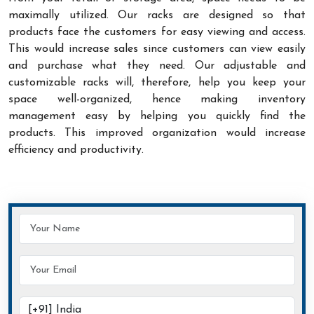
maximally utilized. Our racks are designed so that
products face the customers for easy viewing and access.
This would increase sales since customers can view easily
and purchase what they need. Our adjustable and
customizable racks will, therefore, help you keep your
space well-organized, hence making inventory
management easy by helping you quickly find the
products. This improved organization would increase
efficiency and productivity.