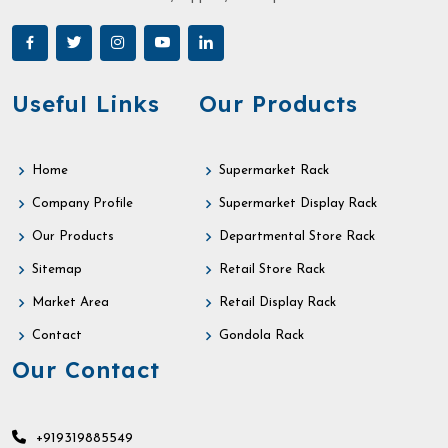
Useful Links
Our Products
Home
Supermarket Rack
Company Profile
Supermarket Display Rack
Our Products
Departmental Store Rack
Sitemap
Retail Store Rack
Market Area
Retail Display Rack
Contact
Gondola Rack
Our Contact
+919319885549