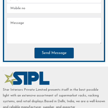
Send Message
Star Interiors Private Limited presents itself in the best possible
light with an extensive assortment of supermarket racks, racking
systems, and retail displays.Based in Delhi, India, we are a well-known
and reliable manufacturer, supplier, and exporter