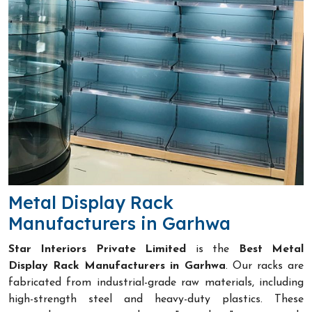
Metal Display Rack
Manufacturers in Garhwa
Star Interiors Private Limited
is the
Best Metal
Display Rack Manufacturers in Garhwa
. Our racks are
fabricated from industrial-grade raw materials, including
high-strength steel and heavy-duty plastics. These