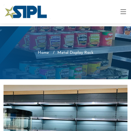
Home
Metal Display Rack