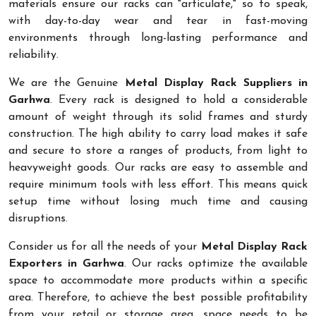
materials ensure our racks can "articulate," so to speak,
with day-to-day wear and tear in fast-moving
environments through long-lasting performance and
reliability.
We are the Genuine
Metal Display Rack Suppliers in
Garhwa
. Every rack is designed to hold a considerable
amount of weight through its solid frames and sturdy
construction. The high ability to carry load makes it safe
and secure to store a ranges of products, from light to
heavyweight goods. Our racks are easy to assemble and
require minimum tools with less effort. This means quick
setup time without losing much time and causing
disruptions.
Consider us for all the needs of your
Metal Display Rack
Exporters in Garhwa
. Our racks optimize the available
space to accommodate more products within a specific
area. Therefore, to achieve the best possible profitability
from your retail or storage area, space needs to be