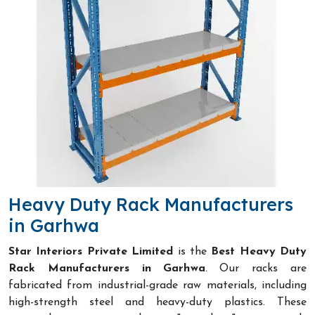
Heavy Duty Rack Manufacturers
in Garhwa
Star Interiors Private Limited
is the
Best Heavy Duty
Rack Manufacturers in Garhwa
. Our racks are
fabricated from industrial-grade raw materials, including
high-strength steel and heavy-duty plastics. These