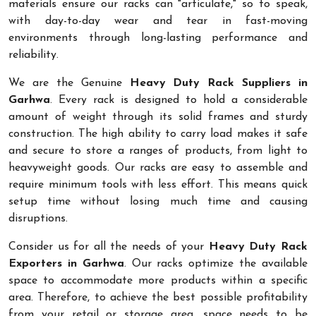
materials ensure our racks can "articulate," so to speak,
with day-to-day wear and tear in fast-moving
environments through long-lasting performance and
reliability.
We are the Genuine
Heavy Duty Rack Suppliers in
Garhwa
. Every rack is designed to hold a considerable
amount of weight through its solid frames and sturdy
construction. The high ability to carry load makes it safe
and secure to store a ranges of products, from light to
heavyweight goods. Our racks are easy to assemble and
require minimum tools with less effort. This means quick
setup time without losing much time and causing
disruptions.
Consider us for all the needs of your
Heavy Duty Rack
Exporters in Garhwa
. Our racks optimize the available
space to accommodate more products within a specific
area. Therefore, to achieve the best possible profitability
from your retail or storage area, space needs to be