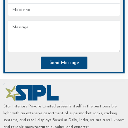
Send Message
Star Interiors Private Limited presents itself in the best possible
light with an extensive assortment of supermarket racks, racking
systems, and retail displays.Based in Delhi, India, we are a well-known
and reliable manufacturer, supplier, and exporter