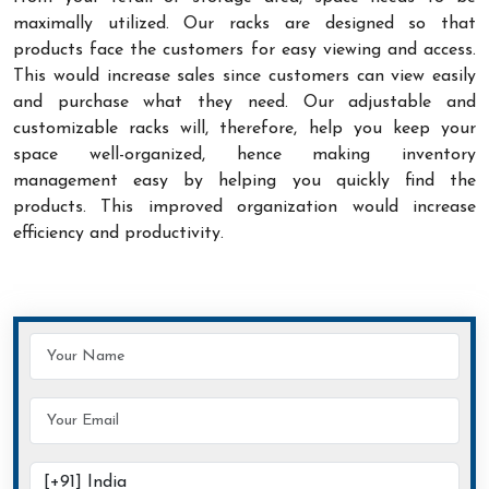
maximally utilized. Our racks are designed so that
products face the customers for easy viewing and access.
This would increase sales since customers can view easily
and purchase what they need. Our adjustable and
customizable racks will, therefore, help you keep your
space well-organized, hence making inventory
management easy by helping you quickly find the
products. This improved organization would increase
efficiency and productivity.