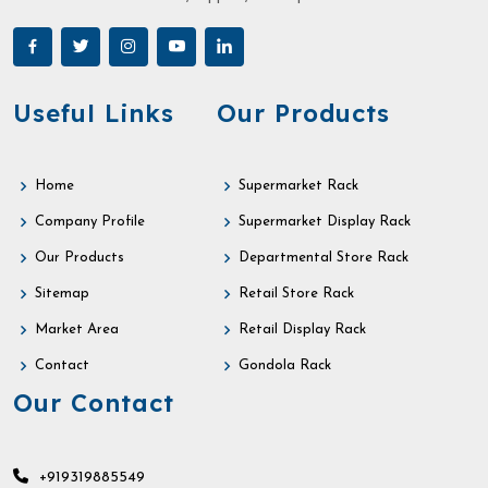
Useful Links
Our Products
Home
Supermarket Rack
Company Profile
Supermarket Display Rack
Our Products
Departmental Store Rack
Sitemap
Retail Store Rack
Market Area
Retail Display Rack
Contact
Gondola Rack
Our Contact
+919319885549