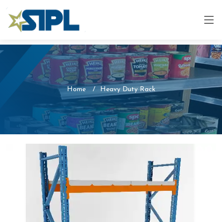
Home
Heavy Duty Rack