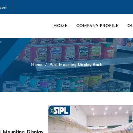
.com
HOME
COMPANY PROFILE
O
Home
Wall Mounting Display Rack
l Mounting Display