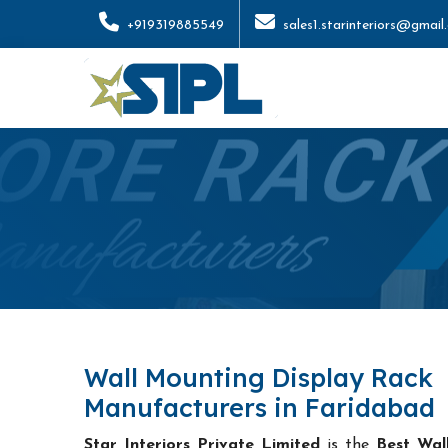
+919319885549
sales1.starinteriors@gmail
Wall Mounting Display Rack
Manufacturers in Faridabad
Star Interiors Private Limited
is the
Best Wal