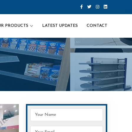
UR PRODUCTS
LATEST UPDATES
CONTACT