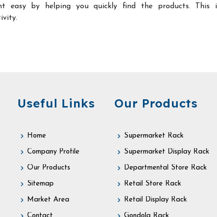
t easy by helping you quickly find the products. This 
ivity.
Useful Links
Our Products
Home
Supermarket Rack
Company Profile
Supermarket Display Rack
Our Products
Departmental Store Rack
Sitemap
Retail Store Rack
Market Area
Retail Display Rack
Contact
Gondola Rack