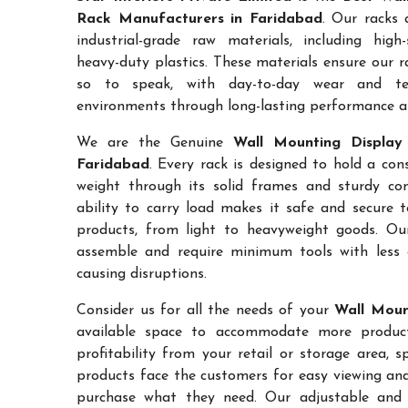
Rack Manufacturers in Faridabad
. Our racks 
industrial-grade raw materials, including high
heavy-duty plastics. These materials ensure our ra
so to speak, with day-to-day wear and te
environments through long-lasting performance and
We are the Genuine
Wall Mounting Display 
Faridabad
. Every rack is designed to hold a co
weight through its solid frames and sturdy con
ability to carry load makes it safe and secure 
products, from light to heavyweight goods. Ou
assemble and require minimum tools with less 
causing disruptions.
Consider us for all the needs of your
Wall Moun
available space to accommodate more products
profitability from your retail or storage area, 
products face the customers for easy viewing and 
purchase what they need. Our adjustable and c