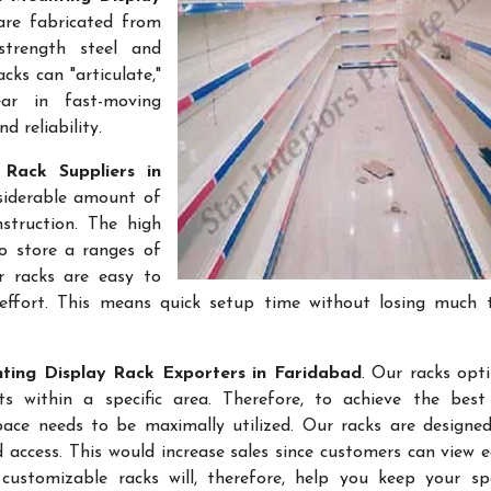
are fabricated from
-strength steel and
cks can "articulate,"
ar in fast-moving
 reliability.
Rack Suppliers in
nsiderable amount of
struction. The high
to store a ranges of
r racks are easy to
effort. This means quick setup time without losing much 
ting Display Rack Exporters in Faridabad
. Our racks opt
 within a specific area. Therefore, to achieve the best 
space needs to be maximally utilized. Our racks are designe
access. This would increase sales since customers can view e
ustomizable racks will, therefore, help you keep your sp