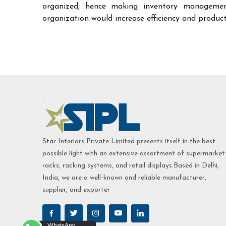
organized, hence making inventory managemen
organization would increase efficiency and product
Star Interiors Private Limited presents itself in the best
possible light with an extensive assortment of supermarket
racks, racking systems, and retail displays.Based in Delhi,
India, we are a well-known and reliable manufacturer,
supplier, and exporter