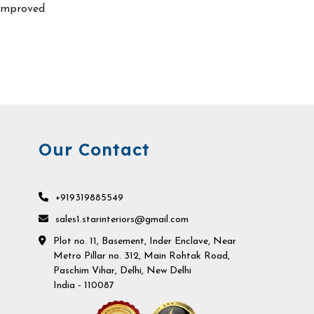
improved
Our Contact
+919319885549
sales1.starinteriors@gmail.com
Plot no. 11, Basement, Inder Enclave, Near
Metro Pillar no. 312, Main Rohtak Road,
Paschim Vihar, Delhi, New Delhi
India - 110087