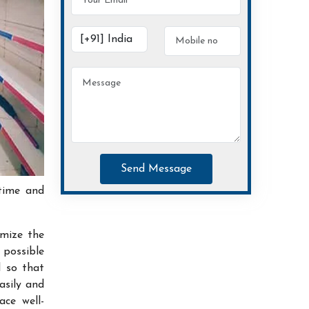
Send Message
time and
imize the
possible
d so that
asily and
ace well-