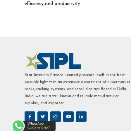
efficiency and productivity.
Star Interiors Private Limited presents itself in the best
possible light with an extensive assortment of supermarket
racks, racking systems, and retail displays.Based in Delhi,
India, we are a well-known and reliable manufacturer,
supplier, and exporter