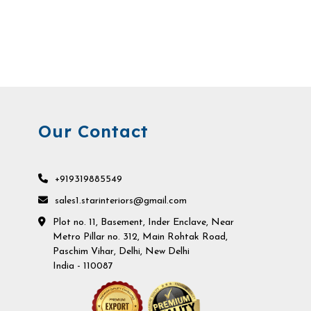
Our Contact
+919319885549
sales1.starinteriors@gmail.com
Plot no. 11, Basement, Inder Enclave, Near
Metro Pillar no. 312, Main Rohtak Road,
Paschim Vihar, Delhi, New Delhi
India - 110087