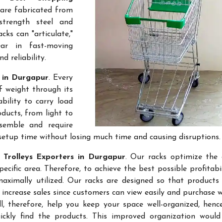
 are fabricated from
-strength steel and
cks can "articulate,"
ar in fast-moving
 reliability.
s in Durgapur
. Every
f weight through its
bility to carry load
ducts, from light to
semble and require
setup time without losing much time and causing disruptions.
 Trolleys Exporters in Durgapur
. Our racks optimize the 
ific area. Therefore, to achieve the best possible profitabi
maximally utilized. Our racks are designed so that products
 increase sales since customers can view easily and purchase 
l, therefore, help you keep your space well-organized, hen
kly find the products. This improved organization would 