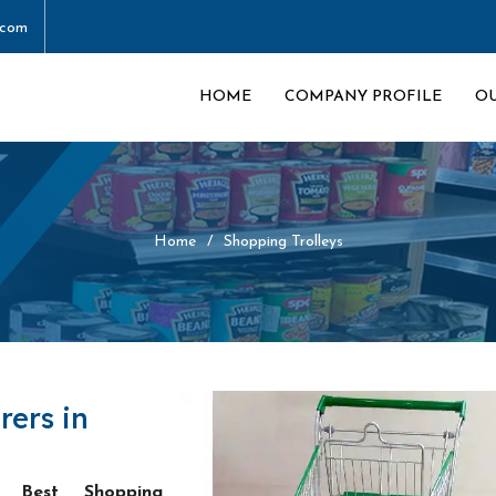
.com
HOME
COMPANY PROFILE
O
Home
Shopping Trolleys
rers in
he
Best Shopping