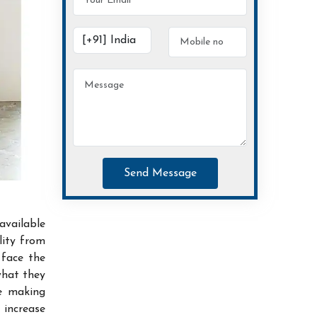
Send Message
available
lity from
 face the
what they
ce making
increase