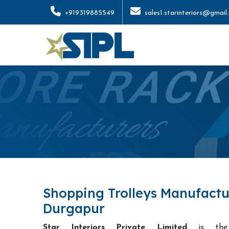
+919319885549
sales1.starinteriors@gmail
Shopping Trolleys Manufactu
Durgapur
Star Interiors Private Limited
is t