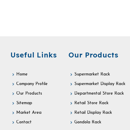
Useful Links
Our Products
Home
Supermarket Rack
Company Profile
Supermarket Display Rack
Our Products
Departmental Store Rack
Sitemap
Retail Store Rack
Market Area
Retail Display Rack
Contact
Gondola Rack