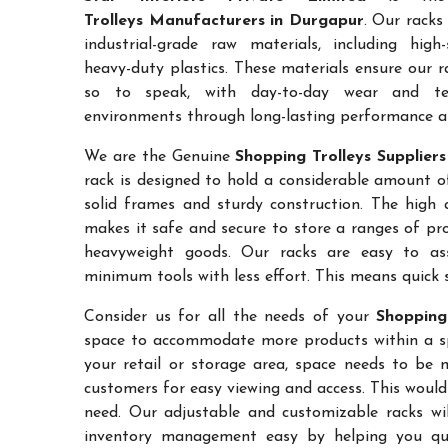
Trolleys Manufacturers in Durgapur
. Our racks
industrial-grade raw materials, including high
heavy-duty plastics. These materials ensure our ra
so to speak, with day-to-day wear and te
environments through long-lasting performance and
We are the Genuine
Shopping Trolleys Supplier
rack is designed to hold a considerable amount o
solid frames and sturdy construction. The high a
makes it safe and secure to store a ranges of pro
heavyweight goods. Our racks are easy to as
minimum tools with less effort. This means quick 
Consider us for all the needs of your
Shopping
space to accommodate more products within a spec
your retail or storage area, space needs to be 
customers for easy viewing and access. This would
need. Our adjustable and customizable racks wil
inventory management easy by helping you quic