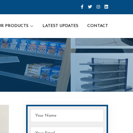
UR PRODUCTS
LATEST UPDATES
CONTACT