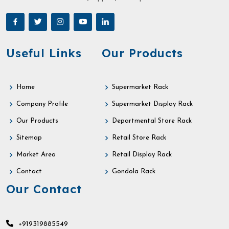
Useful Links
Our Products
Home
Supermarket Rack
Company Profile
Supermarket Display Rack
Our Products
Departmental Store Rack
Sitemap
Retail Store Rack
Market Area
Retail Display Rack
Contact
Gondola Rack
Our Contact
+919319885549