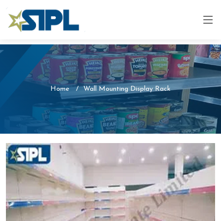
Home
Wall Mounting Display Rack