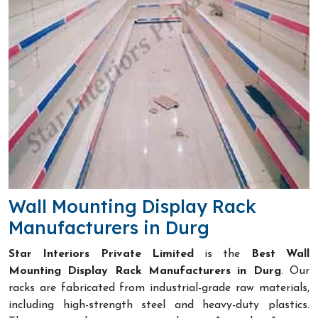
Wall Mounting Display Rack
Manufacturers in Durg
Star Interiors Private Limited
is the
Best Wall
Mounting Display Rack Manufacturers in Durg
. Our
racks are fabricated from industrial-grade raw materials,
including high-strength steel and heavy-duty plastics.