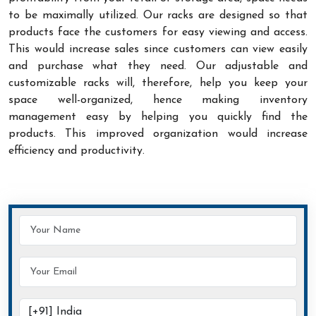
to be maximally utilized. Our racks are designed so that
products face the customers for easy viewing and access.
This would increase sales since customers can view easily
and purchase what they need. Our adjustable and
customizable racks will, therefore, help you keep your
space well-organized, hence making inventory
management easy by helping you quickly find the
products. This improved organization would increase
efficiency and productivity.