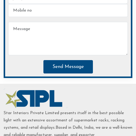
Send Message
Star Interiors Private Limited presents itself in the best possible
light with an extensive assortment of supermarket racks, racking
systems, and retail displays.Based in Delhi, India, we are a well-known
and reliable manufacturer, supplier, and exporter