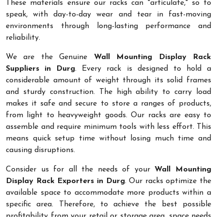
These materials ensure our racks can "articulate," so to
speak, with day-to-day wear and tear in fast-moving
environments through long-lasting performance and
reliability.
We are the Genuine
Wall Mounting Display Rack
Suppliers in Durg
. Every rack is designed to hold a
considerable amount of weight through its solid frames
and sturdy construction. The high ability to carry load
makes it safe and secure to store a ranges of products,
from light to heavyweight goods. Our racks are easy to
assemble and require minimum tools with less effort. This
means quick setup time without losing much time and
causing disruptions.
Consider us for all the needs of your
Wall Mounting
Display Rack Exporters in Durg
. Our racks optimize the
available space to accommodate more products within a
specific area. Therefore, to achieve the best possible
profitability from your retail or storage area, space needs