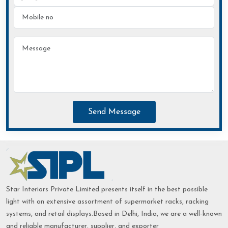
Send Message
Star Interiors Private Limited presents itself in the best possible
light with an extensive assortment of supermarket racks, racking
systems, and retail displays.Based in Delhi, India, we are a well-known
and reliable manufacturer, supplier, and exporter