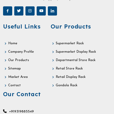
Useful Links
Our Products
Home
Supermarket Rack
Company Profile
Supermarket Display Rack
Our Products
Departmental Store Rack
Sitemap
Retail Store Rack
Market Area
Retail Display Rack
Contact
Gondola Rack
Our Contact
+919319885549