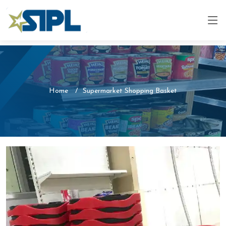
Home
Supermarket Shopping Basket