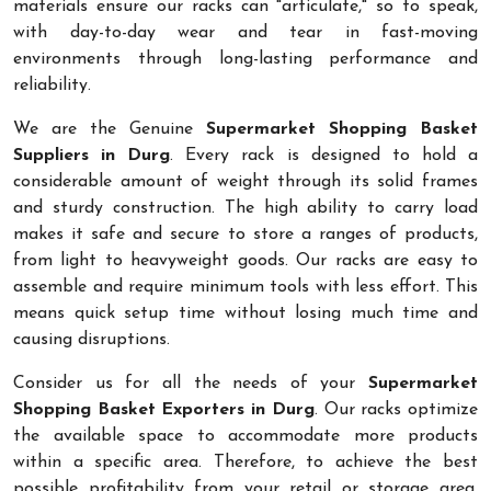
materials ensure our racks can "articulate," so to speak,
with day-to-day wear and tear in fast-moving
environments through long-lasting performance and
reliability.
We are the Genuine
Supermarket Shopping Basket
Suppliers in Durg
. Every rack is designed to hold a
considerable amount of weight through its solid frames
and sturdy construction. The high ability to carry load
makes it safe and secure to store a ranges of products,
from light to heavyweight goods. Our racks are easy to
assemble and require minimum tools with less effort. This
means quick setup time without losing much time and
causing disruptions.
Consider us for all the needs of your
Supermarket
Shopping Basket Exporters in Durg
. Our racks optimize
the available space to accommodate more products
within a specific area. Therefore, to achieve the best
possible profitability from your retail or storage area,