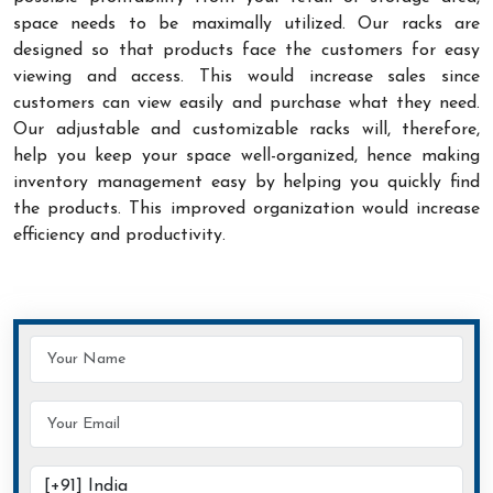
space needs to be maximally utilized. Our racks are
designed so that products face the customers for easy
viewing and access. This would increase sales since
customers can view easily and purchase what they need.
Our adjustable and customizable racks will, therefore,
help you keep your space well-organized, hence making
inventory management easy by helping you quickly find
the products. This improved organization would increase
efficiency and productivity.