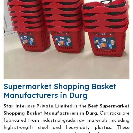
Supermarket Shopping Basket
Manufacturers in Durg
Star Interiors Private Limited
is the
Best Supermarket
Shopping Basket Manufacturers in Durg
. Our racks are
fabricated from industrial-grade raw materials, including
high-strength steel and heavy-duty plastics. These