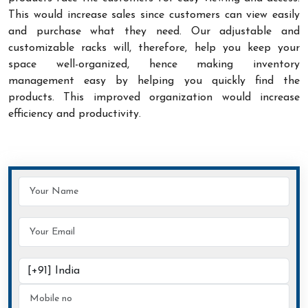
This would increase sales since customers can view easily
and purchase what they need. Our adjustable and
customizable racks will, therefore, help you keep your
space well-organized, hence making inventory
management easy by helping you quickly find the
products. This improved organization would increase
efficiency and productivity.