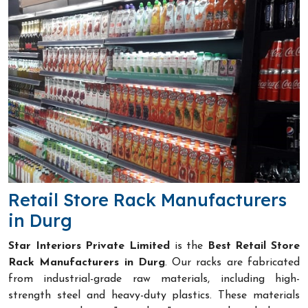
Retail Store Rack Manufacturers
in Durg
Star Interiors Private Limited
is the
Best Retail Store
Rack Manufacturers in Durg
. Our racks are fabricated
from industrial-grade raw materials, including high-
strength steel and heavy-duty plastics. These materials