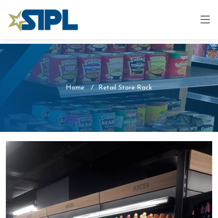
Home
Retail Store Rack