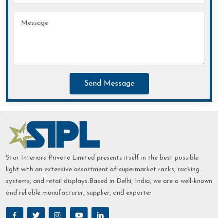
Send Message
Star Interiors Private Limited presents itself in the best possible
light with an extensive assortment of supermarket racks, racking
systems, and retail displays.Based in Delhi, India, we are a well-known
and reliable manufacturer, supplier, and exporter