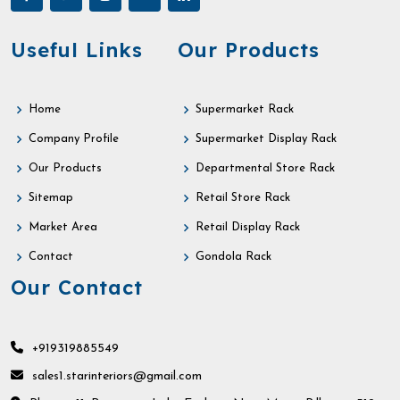
Useful Links
Our Products
Home
Supermarket Rack
Company Profile
Supermarket Display Rack
Our Products
Departmental Store Rack
Sitemap
Retail Store Rack
Market Area
Retail Display Rack
Contact
Gondola Rack
Our Contact
+919319885549
sales1.starinteriors@gmail.com