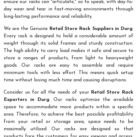
ensure our racks can "articulate," so to speak, with day-to-
day wear and tear in fast-moving environments through
long-lasting performance and reliability.
We are the Genuine
Retail Store Rack Suppliers in Durg
.
Every rack is designed to hold a considerable amount of
weight through its solid frames and sturdy construction.
The high ability to carry load makes it safe and secure to
store a ranges of products, from light to heavyweight
goods. Our racks are easy to assemble and require
minimum tools with less effort. This means quick setup
time without losing much time and causing disruptions.
Consider us for all the needs of your
Retail Store Rack
Exporters in Durg
. Our racks optimize the available
space to accommodate more products within a specific
area. Therefore, to achieve the best possible profitability
from your retail or storage area, space needs to be
maximally utilized. Our racks are designed so that
products face the customers for easy viewing and access.