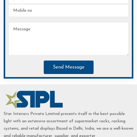
Send Message
Star Interiors Private Limited presents itself in the best possible
light with an extensive assortment of supermarket racks, racking
systems, and retail displays.Based in Delhi, India, we are a well-known
and reliable manufacturer, supplier, and exporter