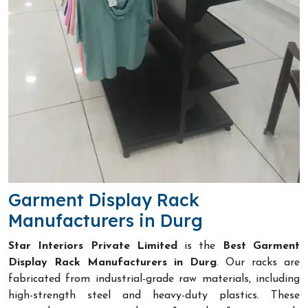
Garment Display Rack
Manufacturers in Durg
Star Interiors Private Limited
is the
Best Garment
Display Rack Manufacturers in Durg
. Our racks are
fabricated from industrial-grade raw materials, including
high-strength steel and heavy-duty plastics. These