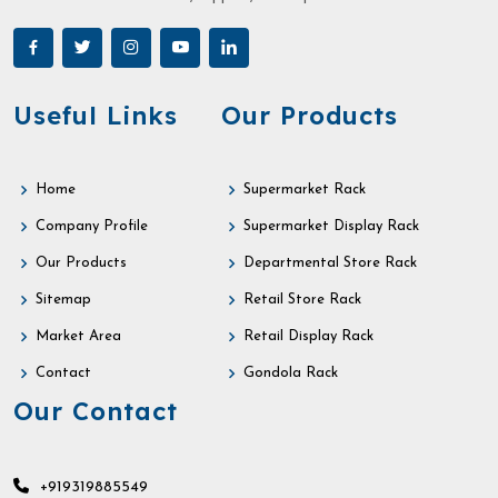
Useful Links
Our Products
Home
Supermarket Rack
Company Profile
Supermarket Display Rack
Our Products
Departmental Store Rack
Sitemap
Retail Store Rack
Market Area
Retail Display Rack
Contact
Gondola Rack
Our Contact
+919319885549