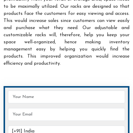
to be maximally utilized. Our racks are designed so that
products face the customers for easy viewing and access.
This would increase sales since customers can view easily
and purchase what they need. Our adjustable and
customizable racks will, therefore, help you keep your
space well-organized, hence making inventory
management easy by helping you quickly find the
products. This improved organization would increase
efficiency and productivity.