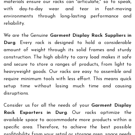
materials ensure our racks can "articulate," so to speak,
with day-to-day wear and tear in fast-moving
environments through long-lasting performance and
reliability.
We are the Genuine
Garment Display Rack Suppliers in
Durg
. Every rack is designed to hold a considerable
amount of weight through its solid frames and sturdy
construction. The high ability to carry load makes it safe
and secure to store a ranges of products, from light to
heavyweight goods. Our racks are easy to assemble and
require minimum tools with less effort. This means quick
setup time without losing much time and causing
disruptions.
Consider us for all the needs of your
Garment Display
Rack Exporters in Durg
. Our racks optimize the
available space to accommodate more products within a
specific area. Therefore, to achieve the best possible
profitability from your retail or storage area, space needs