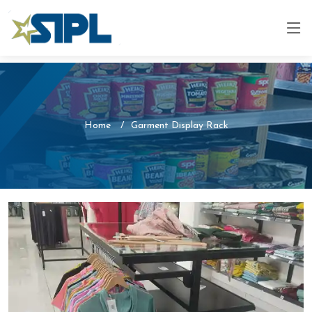
Home
Garment Display Rack