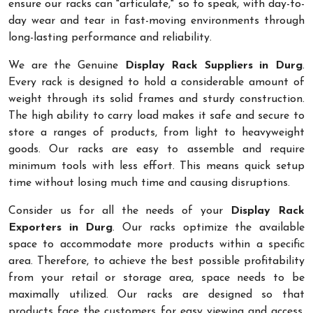
ensure our racks can "articulate," so to speak, with day-to-
day wear and tear in fast-moving environments through
long-lasting performance and reliability.
We are the Genuine
Display Rack Suppliers in Durg
.
Every rack is designed to hold a considerable amount of
weight through its solid frames and sturdy construction.
The high ability to carry load makes it safe and secure to
store a ranges of products, from light to heavyweight
goods. Our racks are easy to assemble and require
minimum tools with less effort. This means quick setup
time without losing much time and causing disruptions.
Consider us for all the needs of your
Display Rack
Exporters in Durg
. Our racks optimize the available
space to accommodate more products within a specific
area. Therefore, to achieve the best possible profitability
from your retail or storage area, space needs to be
maximally utilized. Our racks are designed so that
products face the customers for easy viewing and access.