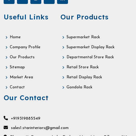
Useful Links
Our Products
Home
Supermarket Rack
Company Profile
Supermarket Display Rack
Our Products
Departmental Store Rack
Sitemap
Retail Store Rack
Market Area
Retail Display Rack
Contact
Gondola Rack
Our Contact
+919319885549
sales1.starinteriors@gmail.com