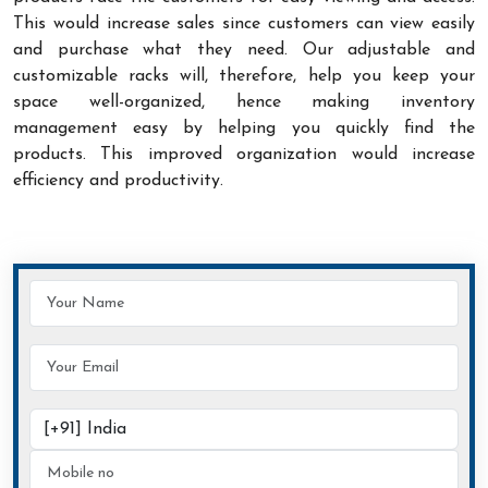
This would increase sales since customers can view easily
and purchase what they need. Our adjustable and
customizable racks will, therefore, help you keep your
space well-organized, hence making inventory
management easy by helping you quickly find the
products. This improved organization would increase
efficiency and productivity.