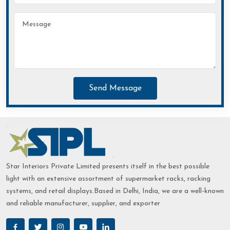
Send Message
Star Interiors Private Limited presents itself in the best possible
light with an extensive assortment of supermarket racks, racking
systems, and retail displays.Based in Delhi, India, we are a well-known
and reliable manufacturer, supplier, and exporter