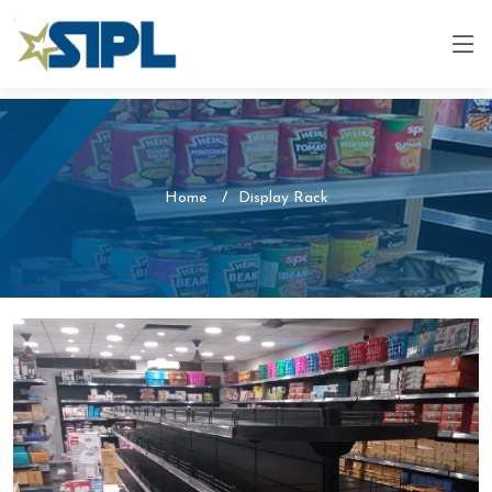
Home
Display Rack