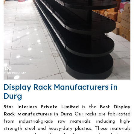
Display Rack Manufacturers in
Durg
Star Interiors Private Limited
is the
Best Display
Rack Manufacturers in Durg
. Our racks are fabricated
from industrial-grade raw materials, including high-
strength steel and heavy-duty plastics. These materials