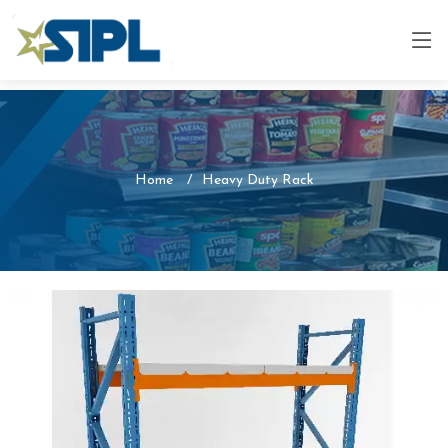
Home
Heavy Duty Rack