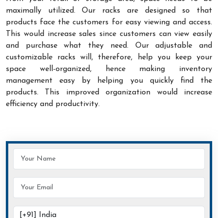
maximally utilized. Our racks are designed so that
products face the customers for easy viewing and access.
This would increase sales since customers can view easily
and purchase what they need. Our adjustable and
customizable racks will, therefore, help you keep your
space well-organized, hence making inventory
management easy by helping you quickly find the
products. This improved organization would increase
efficiency and productivity.