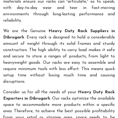
materials ensure our racks can "articulate," so to speak,
with day-to-day wear and tear in fast-moving
environments through long-lasting performance and
reliability.
We are the Genuine
Heavy Duty Rack Suppliers in
Dibrugarh
. Every rack is designed to hold a considerable
amount of weight through its solid frames and sturdy
construction. The high ability to carry load makes it safe
and secure to store a ranges of products, from light to
heavyweight goods. Our racks are easy to assemble and
require minimum tools with less effort. This means quick
setup time without losing much time and causing
disruptions.
Consider us for all the needs of your
Heavy Duty Rack
Exporters in Dibrugarh
. Our racks optimize the available
space to accommodate more products within a specific
area. Therefore, to achieve the best possible profitability
from your retail or storage area, space needs to be