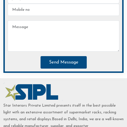
Send Message
Star Interiors Private Limited presents itself in the best possible
light with an extensive assortment of supermarket racks, racking
systems, and retail displays.Based in Delhi, India, we are a well-known
and reliable manufacturer, supplier, and exporter