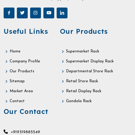
Useful Links
Our Products
Home
Supermarket Rack
Company Profile
Supermarket Display Rack
Our Products
Departmental Store Rack
Sitemap
Retail Store Rack
Market Area
Retail Display Rack
Contact
Gondola Rack
Our Contact
+919319885549