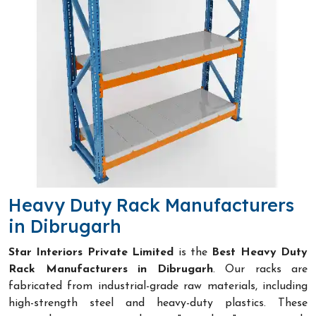
Heavy Duty Rack Manufacturers
in Dibrugarh
Star Interiors Private Limited
is the
Best Heavy Duty
Rack Manufacturers in Dibrugarh
. Our racks are
fabricated from industrial-grade raw materials, including
high-strength steel and heavy-duty plastics. These