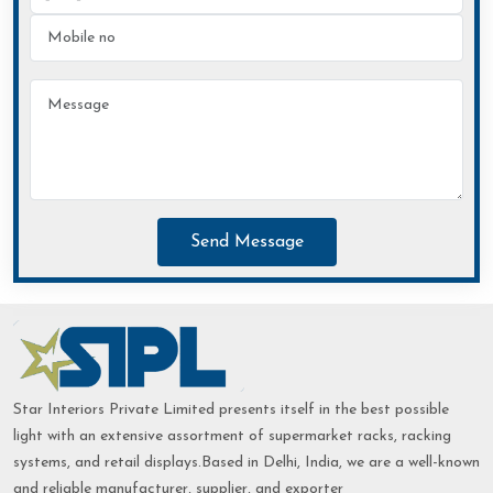
Send Message
Star Interiors Private Limited presents itself in the best possible
light with an extensive assortment of supermarket racks, racking
systems, and retail displays.Based in Delhi, India, we are a well-known
and reliable manufacturer, supplier, and exporter