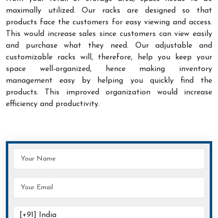
maximally utilized. Our racks are designed so that
products face the customers for easy viewing and access.
This would increase sales since customers can view easily
and purchase what they need. Our adjustable and
customizable racks will, therefore, help you keep your
space well-organized, hence making inventory
management easy by helping you quickly find the
products. This improved organization would increase
efficiency and productivity.