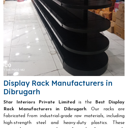
Display Rack Manufacturers in
Dibrugarh
Star Interiors Private Limited
is the
Best Display
Rack Manufacturers in Dibrugarh
. Our racks are
fabricated from industrial-grade raw materials, including
high-strength steel and heavy-duty plastics. These