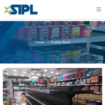
Home
Display Rack