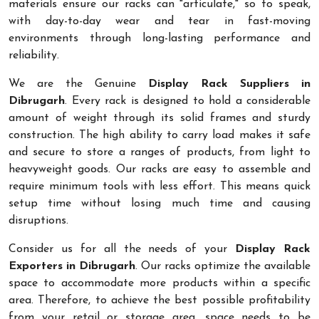
materials ensure our racks can "articulate," so to speak,
with day-to-day wear and tear in fast-moving
environments through long-lasting performance and
reliability.
We are the Genuine
Display Rack Suppliers in
Dibrugarh
. Every rack is designed to hold a considerable
amount of weight through its solid frames and sturdy
construction. The high ability to carry load makes it safe
and secure to store a ranges of products, from light to
heavyweight goods. Our racks are easy to assemble and
require minimum tools with less effort. This means quick
setup time without losing much time and causing
disruptions.
Consider us for all the needs of your
Display Rack
Exporters in Dibrugarh
. Our racks optimize the available
space to accommodate more products within a specific
area. Therefore, to achieve the best possible profitability
from your retail or storage area, space needs to be