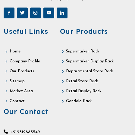
Useful Links
Our Products
Home
Supermarket Rack
Company Profile
Supermarket Display Rack
Our Products
Departmental Store Rack
Sitemap
Retail Store Rack
Market Area
Retail Display Rack
Contact
Gondola Rack
Our Contact
+919319885549