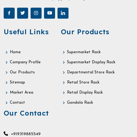
Useful Links
Our Products
Home
Supermarket Rack
Company Profile
Supermarket Display Rack
Our Products
Departmental Store Rack
Sitemap
Retail Store Rack
Market Area
Retail Display Rack
Contact
Gondola Rack
Our Contact
+919319885549