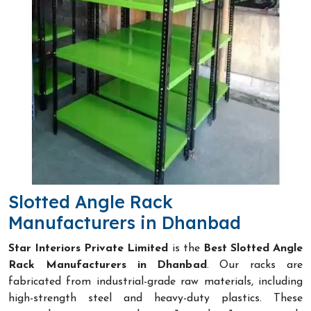
Slotted Angle Rack
Manufacturers in Dhanbad
Star Interiors Private Limited
is the
Best Slotted Angle
Rack Manufacturers in Dhanbad
. Our racks are
fabricated from industrial-grade raw materials, including
high-strength steel and heavy-duty plastics. These