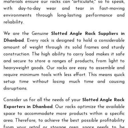
materials ensure our racks can "articulate," so to speak,
with day-to-day wear and tear in fast-moving
environments through long-lasting performance and
reliability.
We are the Genuine
Slotted Angle Rack Suppliers in
Dhanbad
. Every rack is designed to hold a considerable
amount of weight through its solid frames and sturdy
construction. The high ability to carry load makes it safe
and secure to store a ranges of products, from light to
heavyweight goods. Our racks are easy to assemble and
require minimum tools with less effort. This means quick
setup time without losing much time and causing
disruptions.
Consider us for all the needs of your
Slotted Angle Rack
Exporters in Dhanbad
. Our racks optimize the available
space to accommodate more products within a specific
area. Therefore, to achieve the best possible profitability
from your retail or storage area, space needs to be