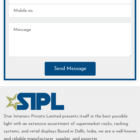
Send Message
Star Interiors Private Limited presents itself in the best possible
light with an extensive assortment of supermarket racks, racking
systems, and retail displays.Based in Delhi, India, we are a well-known
and reliable manufacturer, supplier, and exporter