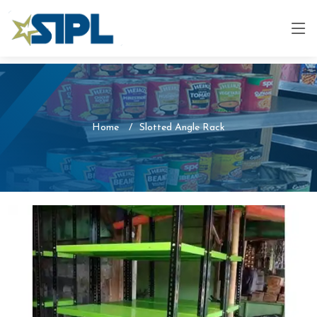
Home
Slotted Angle Rack