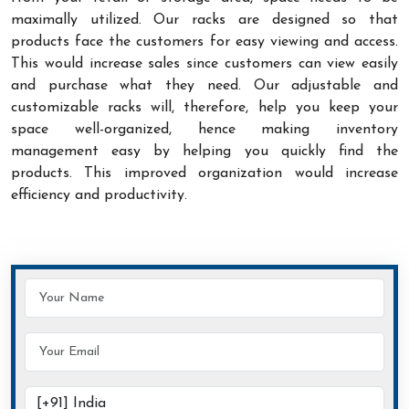
maximally utilized. Our racks are designed so that
products face the customers for easy viewing and access.
This would increase sales since customers can view easily
and purchase what they need. Our adjustable and
customizable racks will, therefore, help you keep your
space well-organized, hence making inventory
management easy by helping you quickly find the
products. This improved organization would increase
efficiency and productivity.