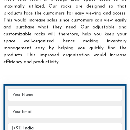
maximally utilized. Our racks are designed so that
products face the customers for easy viewing and access.
This would increase sales since customers can view easily
and purchase what they need. Our adjustable and
customizable racks will, therefore, help you keep your
space well-organized, hence making inventory
management easy by helping you quickly find the
products. This improved organization would increase
efficiency and productivity.