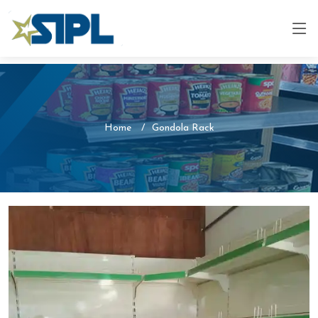
Home
Gondola Rack