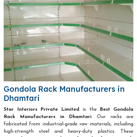
Gondola Rack Manufacturers in
Dhamtari
Star Interiors Private Limited
is the
Best Gondola
Rack Manufacturers in Dhamtari
. Our racks are
fabricated from industrial-grade raw materials, including
high-strength steel and heavy-duty plastics. These