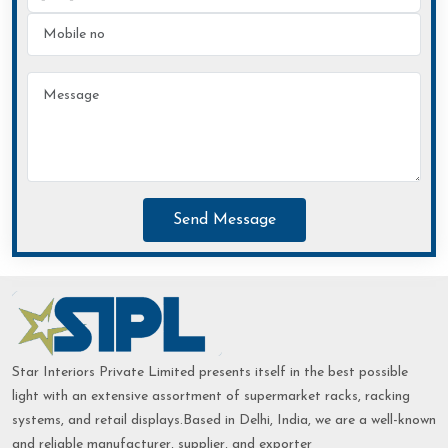
Send Message
Star Interiors Private Limited presents itself in the best possible
light with an extensive assortment of supermarket racks, racking
systems, and retail displays.Based in Delhi, India, we are a well-known
and reliable manufacturer, supplier, and exporter