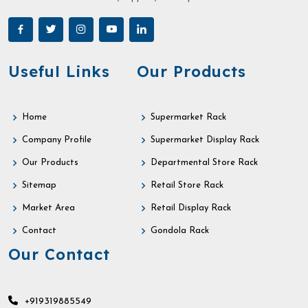
Useful Links
Our Products
Home
Supermarket Rack
Company Profile
Supermarket Display Rack
Our Products
Departmental Store Rack
Sitemap
Retail Store Rack
Market Area
Retail Display Rack
Contact
Gondola Rack
Our Contact
+919319885549