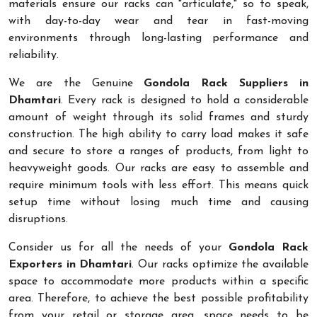
materials ensure our racks can "articulate," so to speak,
with day-to-day wear and tear in fast-moving
environments through long-lasting performance and
reliability.
We are the Genuine
Gondola Rack Suppliers in
Dhamtari
. Every rack is designed to hold a considerable
amount of weight through its solid frames and sturdy
construction. The high ability to carry load makes it safe
and secure to store a ranges of products, from light to
heavyweight goods. Our racks are easy to assemble and
require minimum tools with less effort. This means quick
setup time without losing much time and causing
disruptions.
Consider us for all the needs of your
Gondola Rack
Exporters in Dhamtari
. Our racks optimize the available
space to accommodate more products within a specific
area. Therefore, to achieve the best possible profitability
from your retail or storage area, space needs to be