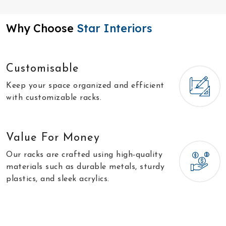
Why Choose
Star Interiors
Customisable
Keep your space organized and efficient
with customizable racks.
Value For Money
Our racks are crafted using high-quality
materials such as durable metals, sturdy
plastics, and sleek acrylics.