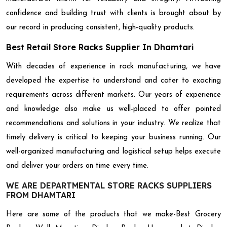
confidence and building trust with clients is brought about by
our record in producing consistent, high-quality products.
Best Retail Store Racks Supplier In Dhamtari
With decades of experience in rack manufacturing, we have
developed the expertise to understand and cater to exacting
requirements across different markets. Our years of experience
and knowledge also make us well-placed to offer pointed
recommendations and solutions in your industry. We realize that
timely delivery is critical to keeping your business running. Our
well-organized manufacturing and logistical setup helps execute
and deliver your orders on time every time.
WE ARE DEPARTMENTAL STORE RACKS SUPPLIERS
FROM DHAMTARI
Here are some of the products that we make-Best Grocery