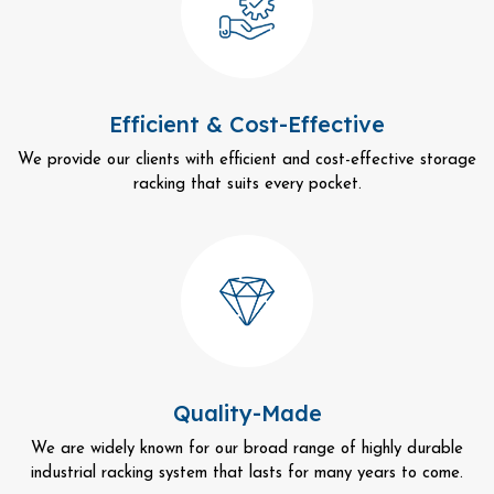
Efficient & Cost-Effective
We provide our clients with efficient and cost-effective storage
racking that suits every pocket.
Quality-Made
We are widely known for our broad range of highly durable
industrial racking system that lasts for many years to come.