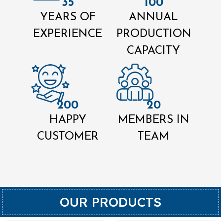
35
100
YEARS OF
ANNUAL
EXPERIENCE
PRODUCTION
CAPACITY
200
20
HAPPY
MEMBERS IN
CUSTOMER
TEAM
OUR PRODUCTS