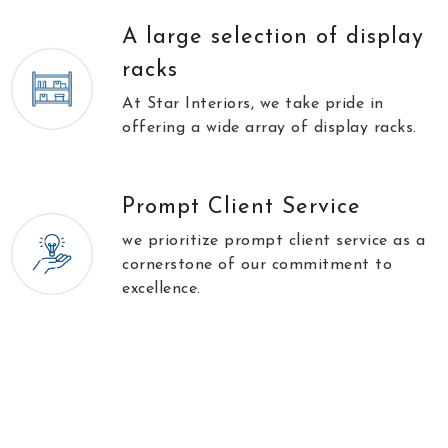
A large selection of display
racks
At Star Interiors, we take pride in
offering a wide array of display racks.
Prompt Client Service
we prioritize prompt client service as a
cornerstone of our commitment to
excellence.
//
\\
Testimonials