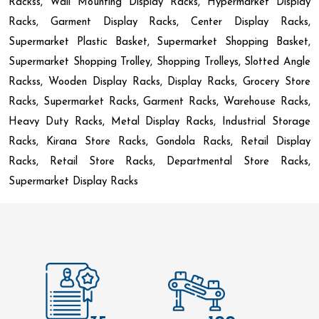
Rackss, Wall Mounting Display Racks, Hypermarket Display
Racks, Garment Display Racks, Center Display Racks,
Supermarket Plastic Basket, Supermarket Shopping Basket,
Supermarket Shopping Trolley, Shopping Trolleys, Slotted Angle
Rackss, Wooden Display Racks, Display Racks, Grocery Store
Racks, Supermarket Racks, Garment Racks, Warehouse Racks,
Heavy Duty Racks, Metal Display Racks, Industrial Storage
Racks, Kirana Store Racks, Gondola Racks, Retail Display
Racks, Retail Store Racks, Departmental Store Racks,
Supermarket Display Racks