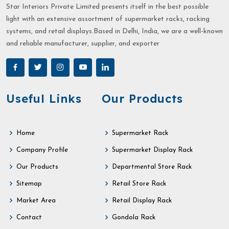
Star Interiors Private Limited presents itself in the best possible
light with an extensive assortment of supermarket racks, racking
systems, and retail displays.Based in Delhi, India, we are a well-known
and reliable manufacturer, supplier, and exporter
Useful Links
Our Products
Home
Supermarket Rack
Company Profile
Supermarket Display Rack
Our Products
Departmental Store Rack
Sitemap
Retail Store Rack
Market Area
Retail Display Rack
Contact
Gondola Rack