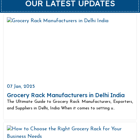
OUR LATEST UPDATES
07 Jan, 2025
Grocery Rack Manufacturers in Delhi India
The Ultimate Guide to Grocery Rack Manufacturers, Exporters,
and Suppliers in Delhi, India When it comes to setting u..