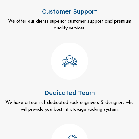
Customer Support
We offer our clients superior customer support and premium
quality services.
Dedicated Team
We have a team of dedicated rack engineers & designers who
will provide you best-fit storage racking system.