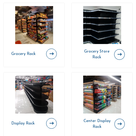
Grocery Store
Grocery Rack
Rack
Center Display
Display Rack
Rack