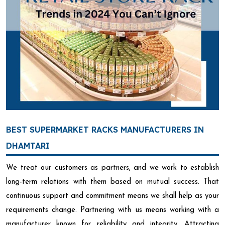
BEST SUPERMARKET RACKS MANUFACTURERS IN
DHAMTARI
We treat our customers as partners, and we work to establish
long-term relations with them based on mutual success. That
continuous support and commitment means we shall help as your
requirements change. Partnering with us means working with a
manufacturer known for reliability and integrity. Attracting