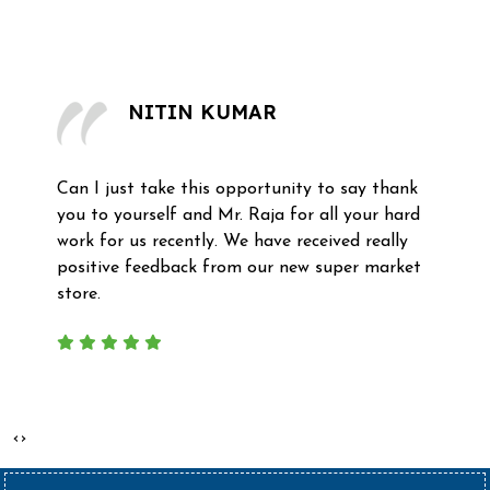
What Our Clients Say
NITIN KUMAR
ust take this opportunity to say thank
Recently
yourself and Mr. Raja for all your hard
complete
r us recently. We have received really
professi
e feedback from our new super market
mezzanine
‹
›