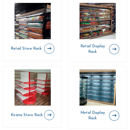
Retail Display
Retail Store Rack
Rack
Metal Display
Kirana Store Rack
Rack