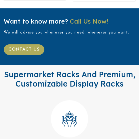
Want to know more?
Call Us Now!
We will advise you whenever you need, whenever you want.
CONTACT US
Supermarket Racks And Premium,
Customizable Display Racks