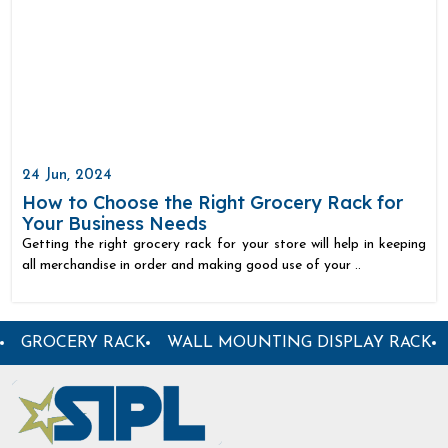
24 Jun, 2024
How to Choose the Right Grocery Rack for
Your Business Needs
Getting the right grocery rack for your store will help in keeping
all merchandise in order and making good use of your ..
ORE RACK
GARMENT DISPLAY RACK
CENTER DISPL