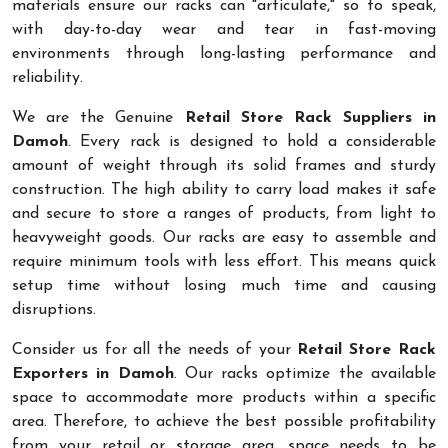
materials ensure our racks can "articulate," so to speak,
with day-to-day wear and tear in fast-moving
environments through long-lasting performance and
reliability.
We are the Genuine
Retail Store Rack Suppliers in
Damoh
. Every rack is designed to hold a considerable
amount of weight through its solid frames and sturdy
construction. The high ability to carry load makes it safe
and secure to store a ranges of products, from light to
heavyweight goods. Our racks are easy to assemble and
require minimum tools with less effort. This means quick
setup time without losing much time and causing
disruptions.
Consider us for all the needs of your
Retail Store Rack
Exporters in Damoh
. Our racks optimize the available
space to accommodate more products within a specific
area. Therefore, to achieve the best possible profitability
from your retail or storage area, space needs to be