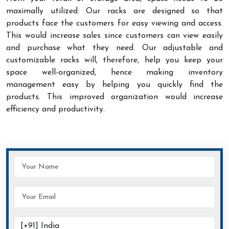
maximally utilized. Our racks are designed so that
products face the customers for easy viewing and access.
This would increase sales since customers can view easily
and purchase what they need. Our adjustable and
customizable racks will, therefore, help you keep your
space well-organized, hence making inventory
management easy by helping you quickly find the
products. This improved organization would increase
efficiency and productivity.