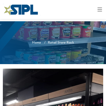
Home
Retail Store Rack