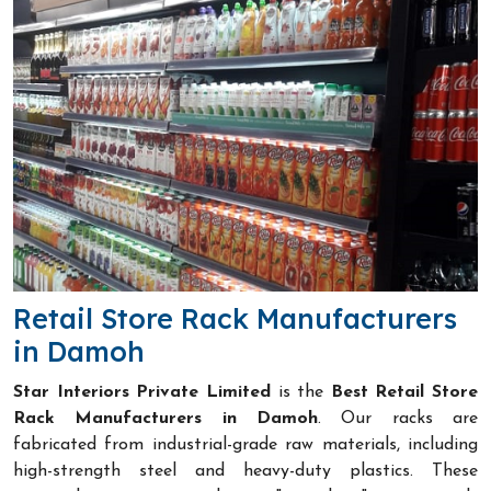
Retail Store Rack Manufacturers
in Damoh
Star Interiors Private Limited
is the
Best Retail Store
Rack Manufacturers in Damoh
. Our racks are
fabricated from industrial-grade raw materials, including
high-strength steel and heavy-duty plastics. These