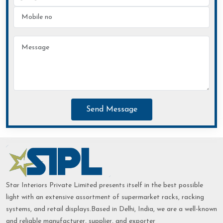
Send Message
Star Interiors Private Limited presents itself in the best possible
light with an extensive assortment of supermarket racks, racking
systems, and retail displays.Based in Delhi, India, we are a well-known
and reliable manufacturer, supplier, and exporter