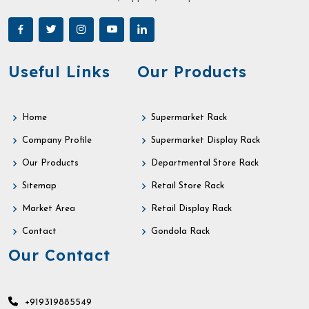
Useful Links
Our Products
Home
Supermarket Rack
Company Profile
Supermarket Display Rack
Our Products
Departmental Store Rack
Sitemap
Retail Store Rack
Market Area
Retail Display Rack
Contact
Gondola Rack
Our Contact
+919319885549