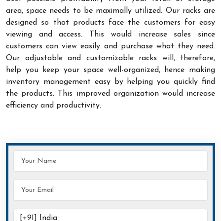
area, space needs to be maximally utilized. Our racks are
designed so that products face the customers for easy
viewing and access. This would increase sales since
customers can view easily and purchase what they need.
Our adjustable and customizable racks will, therefore,
help you keep your space well-organized, hence making
inventory management easy by helping you quickly find
the products. This improved organization would increase
efficiency and productivity.