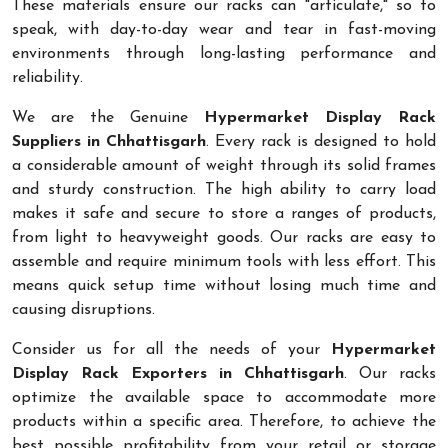
These materials ensure our racks can "articulate," so to
speak, with day-to-day wear and tear in fast-moving
environments through long-lasting performance and
reliability.
We are the Genuine
Hypermarket Display Rack
Suppliers in Chhattisgarh
. Every rack is designed to hold
a considerable amount of weight through its solid frames
and sturdy construction. The high ability to carry load
makes it safe and secure to store a ranges of products,
from light to heavyweight goods. Our racks are easy to
assemble and require minimum tools with less effort. This
means quick setup time without losing much time and
causing disruptions.
Consider us for all the needs of your
Hypermarket
Display Rack Exporters in Chhattisgarh
. Our racks
optimize the available space to accommodate more
products within a specific area. Therefore, to achieve the
best possible profitability from your retail or storage