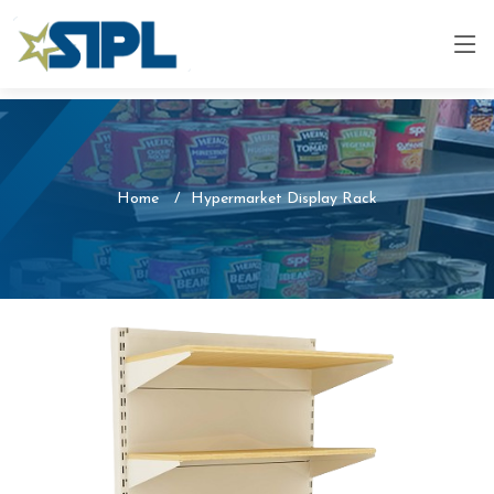
Home
Hypermarket Display Rack