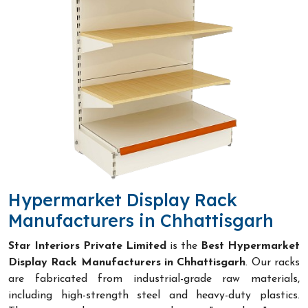
Hypermarket Display Rack
Manufacturers in Chhattisgarh
Star Interiors Private Limited
is the
Best Hypermarket
Display Rack Manufacturers in Chhattisgarh
. Our racks
are fabricated from industrial-grade raw materials,
including high-strength steel and heavy-duty plastics.