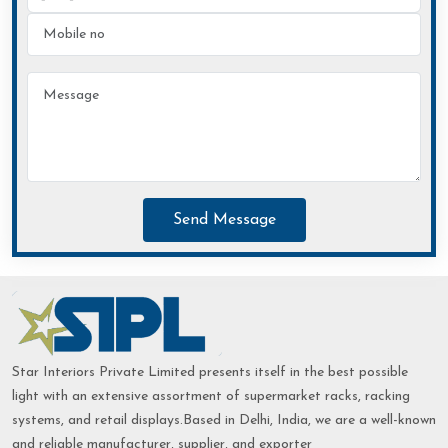
Send Message
Star Interiors Private Limited presents itself in the best possible
light with an extensive assortment of supermarket racks, racking
systems, and retail displays.Based in Delhi, India, we are a well-known
and reliable manufacturer, supplier, and exporter