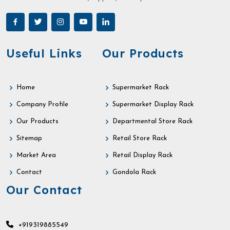
Useful Links
Our Products
Home
Supermarket Rack
Company Profile
Supermarket Display Rack
Our Products
Departmental Store Rack
Sitemap
Retail Store Rack
Market Area
Retail Display Rack
Contact
Gondola Rack
Our Contact
+919319885549