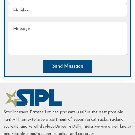
Send Message
Star Interiors Private Limited presents itself in the best possible
light with an extensive assortment of supermarket racks, racking
systems, and retail displays.Based in Delhi, India, we are a well-known
and reliable manufacturer, supplier, and exporter