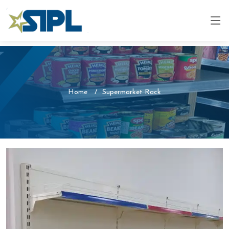
Home
Supermarket Rack