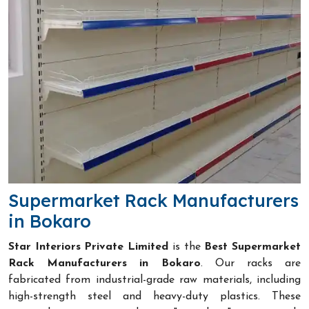
Supermarket Rack Manufacturers
in Bokaro
Star Interiors Private Limited
is the
Best Supermarket
Rack Manufacturers in Bokaro
. Our racks are
fabricated from industrial-grade raw materials, including
high-strength steel and heavy-duty plastics. These