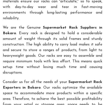
materials ensure our racks can "articulate," so to speak,
with day-to-day wear and tear in fast-moving
environments through long-lasting performance and
reliability.
We are the Genuine
Supermarket Rack Suppliers in
Bokaro
. Every rack is designed to hold a considerable
amount of weight through its solid frames and sturdy
construction. The high ability to carry load makes it safe
and secure to store a ranges of products, from light to
heavyweight goods. Our racks are easy to assemble and
require minimum tools with less effort. This means quick
setup time without losing much time and causing
disruptions.
Consider us for all the needs of your
Supermarket Rack
Exporters in Bokaro
. Our racks optimize the available
space to accommodate more products within a specific
area. Therefore, to achieve the best possible profitability
from your retail or storage area, space needs to be