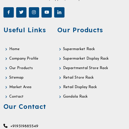
Useful Links
Our Products
Home
Supermarket Rack
Company Profile
Supermarket Display Rack
Our Products
Departmental Store Rack
Sitemap
Retail Store Rack
Market Area
Retail Display Rack
Contact
Gondola Rack
Our Contact
+919319885549