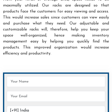
maximally utilized. Our racks are designed so that
products face the customers for easy viewing and access.
This would increase sales since customers can view easily
and purchase what they need. Our adjustable and
customizable racks will, therefore, help you keep your
space well-organized, hence making inventory
management easy by helping you quickly find the
products. This improved organization would increase
efficiency and productivity.