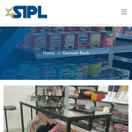
Home
Garment Rack