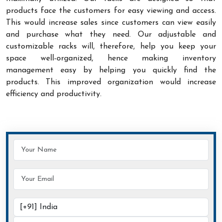
products face the customers for easy viewing and access.
This would increase sales since customers can view easily
and purchase what they need. Our adjustable and
customizable racks will, therefore, help you keep your
space well-organized, hence making inventory
management easy by helping you quickly find the
products. This improved organization would increase
efficiency and productivity.