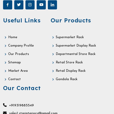
Useful Links
Our Products
Home
Supermarket Rack
Company Profile
Supermarket Display Rack
Our Products
Departmental Store Rack
Sitemap
Retail Store Rack
Market Area
Retail Display Rack
Contact
Gondola Rack
Our Contact
+919319885549
sales1.starinteriors@gmail.com