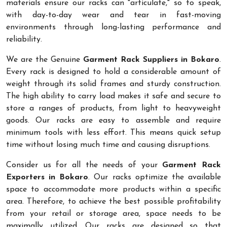
materials ensure our racks can "articulate," so to speak,
with day-to-day wear and tear in fast-moving
environments through long-lasting performance and
reliability.
We are the Genuine
Garment Rack Suppliers in Bokaro
.
Every rack is designed to hold a considerable amount of
weight through its solid frames and sturdy construction.
The high ability to carry load makes it safe and secure to
store a ranges of products, from light to heavyweight
goods. Our racks are easy to assemble and require
minimum tools with less effort. This means quick setup
time without losing much time and causing disruptions.
Consider us for all the needs of your
Garment Rack
Exporters in Bokaro
. Our racks optimize the available
space to accommodate more products within a specific
area. Therefore, to achieve the best possible profitability
from your retail or storage area, space needs to be
maximally utilized. Our racks are designed so that