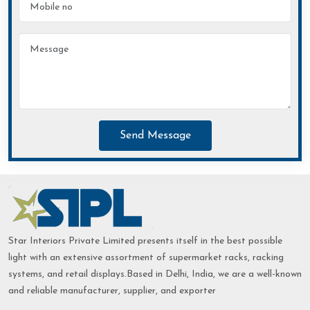
Send Message
Star Interiors Private Limited presents itself in the best possible
light with an extensive assortment of supermarket racks, racking
systems, and retail displays.Based in Delhi, India, we are a well-known
and reliable manufacturer, supplier, and exporter