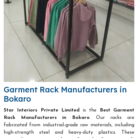
Garment Rack Manufacturers in
Bokaro
Star Interiors Private Limited
is the
Best Garment
Rack Manufacturers in Bokaro
. Our racks are
fabricated from industrial-grade raw materials, including
high-strength steel and heavy-duty plastics. These