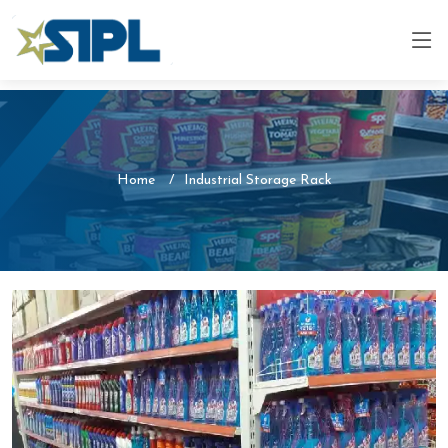
Home
Industrial Storage Rack