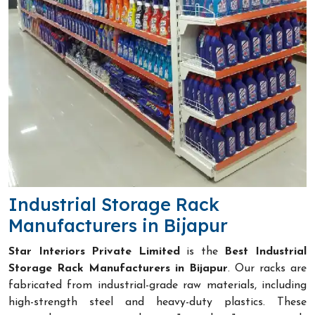
Industrial Storage Rack
Manufacturers in Bijapur
Star Interiors Private Limited
is the
Best Industrial
Storage Rack Manufacturers in Bijapur
. Our racks are
fabricated from industrial-grade raw materials, including
high-strength steel and heavy-duty plastics. These