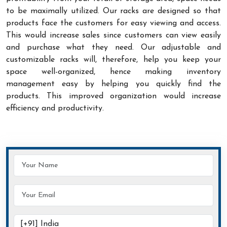
to be maximally utilized. Our racks are designed so that
products face the customers for easy viewing and access.
This would increase sales since customers can view easily
and purchase what they need. Our adjustable and
customizable racks will, therefore, help you keep your
space well-organized, hence making inventory
management easy by helping you quickly find the
products. This improved organization would increase
efficiency and productivity.