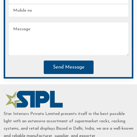
Send Message
Star Interiors Private Limited presents itself in the best possible
light with an extensive assortment of supermarket racks, racking
systems, and retail displays.Based in Delhi, India, we are a well-known
and reliable manufacturer, supplier, and exporter