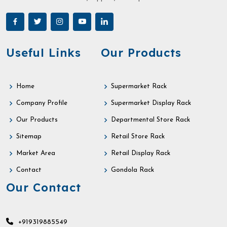
Useful Links
Our Products
Home
Supermarket Rack
Company Profile
Supermarket Display Rack
Our Products
Departmental Store Rack
Sitemap
Retail Store Rack
Market Area
Retail Display Rack
Contact
Gondola Rack
Our Contact
+919319885549