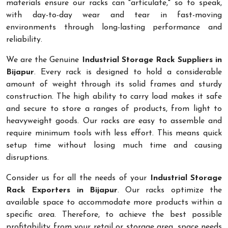
materials ensure our racks can "articulate," so to speak,
with day-to-day wear and tear in fast-moving
environments through long-lasting performance and
reliability.
We are the Genuine
Industrial Storage Rack Suppliers in
Bijapur
. Every rack is designed to hold a considerable
amount of weight through its solid frames and sturdy
construction. The high ability to carry load makes it safe
and secure to store a ranges of products, from light to
heavyweight goods. Our racks are easy to assemble and
require minimum tools with less effort. This means quick
setup time without losing much time and causing
disruptions.
Consider us for all the needs of your
Industrial Storage
Rack Exporters in Bijapur
. Our racks optimize the
available space to accommodate more products within a
specific area. Therefore, to achieve the best possible
profitability from your retail or storage area, space needs