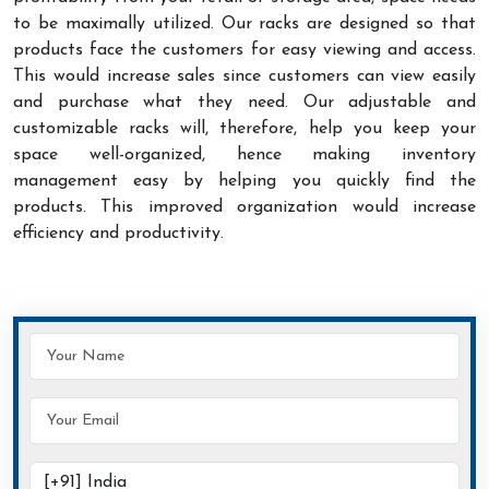
to be maximally utilized. Our racks are designed so that
products face the customers for easy viewing and access.
This would increase sales since customers can view easily
and purchase what they need. Our adjustable and
customizable racks will, therefore, help you keep your
space well-organized, hence making inventory
management easy by helping you quickly find the
products. This improved organization would increase
efficiency and productivity.