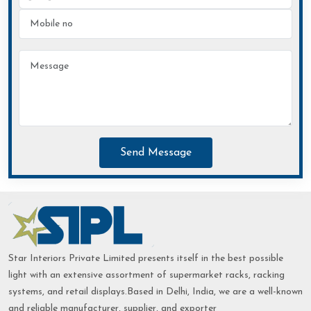
Send Message
Star Interiors Private Limited presents itself in the best possible
light with an extensive assortment of supermarket racks, racking
systems, and retail displays.Based in Delhi, India, we are a well-known
and reliable manufacturer, supplier, and exporter