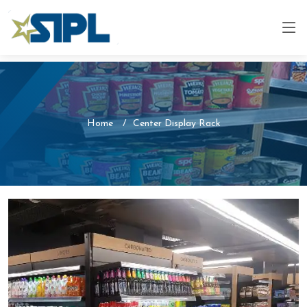
Home
Center Display Rack