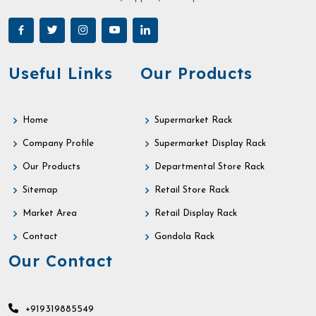
Useful Links
Our Products
Home
Supermarket Rack
Company Profile
Supermarket Display Rack
Our Products
Departmental Store Rack
Sitemap
Retail Store Rack
Market Area
Retail Display Rack
Contact
Gondola Rack
Our Contact
+919319885549