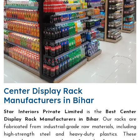
Center Display Rack
Manufacturers in Bihar
Star Interiors Private Limited
is the
Best Center
Display Rack Manufacturers in Bihar
. Our racks are
fabricated from industrial-grade raw materials, including
high-strength steel and heavy-duty plastics. These