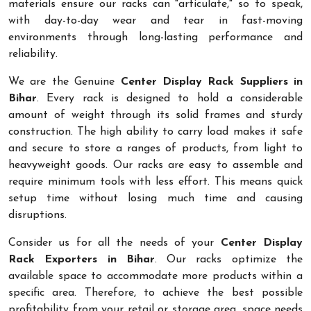
materials ensure our racks can "articulate," so to speak,
with day-to-day wear and tear in fast-moving
environments through long-lasting performance and
reliability.
We are the Genuine
Center Display Rack Suppliers in
Bihar
. Every rack is designed to hold a considerable
amount of weight through its solid frames and sturdy
construction. The high ability to carry load makes it safe
and secure to store a ranges of products, from light to
heavyweight goods. Our racks are easy to assemble and
require minimum tools with less effort. This means quick
setup time without losing much time and causing
disruptions.
Consider us for all the needs of your
Center Display
Rack Exporters in Bihar
. Our racks optimize the
available space to accommodate more products within a
specific area. Therefore, to achieve the best possible
profitability from your retail or storage area, space needs