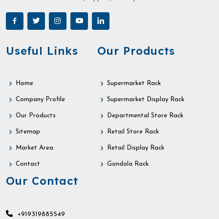
Useful Links
Our Products
Home
Supermarket Rack
Company Profile
Supermarket Display Rack
Our Products
Departmental Store Rack
Sitemap
Retail Store Rack
Market Area
Retail Display Rack
Contact
Gondola Rack
Our Contact
+919319885549