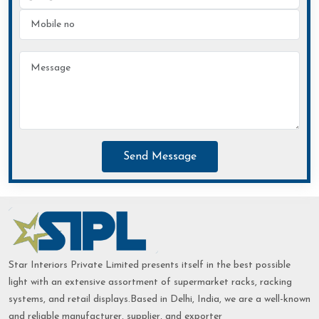
Send Message
Star Interiors Private Limited presents itself in the best possible
light with an extensive assortment of supermarket racks, racking
systems, and retail displays.Based in Delhi, India, we are a well-known
and reliable manufacturer, supplier, and exporter