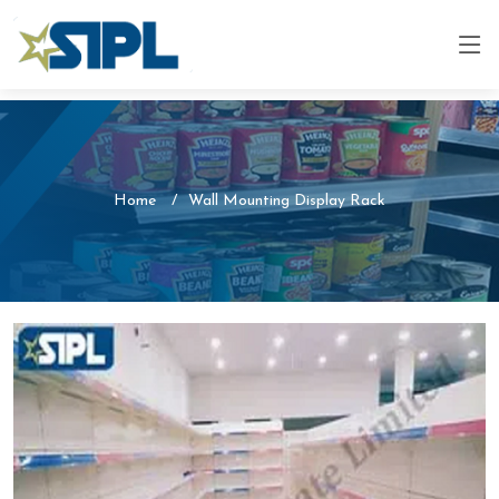
Home
Wall Mounting Display Rack