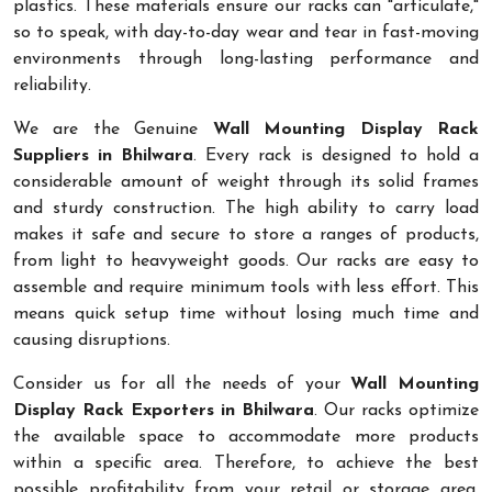
plastics. These materials ensure our racks can "articulate,"
so to speak, with day-to-day wear and tear in fast-moving
environments through long-lasting performance and
reliability.
We are the Genuine
Wall Mounting Display Rack
Suppliers in Bhilwara
. Every rack is designed to hold a
considerable amount of weight through its solid frames
and sturdy construction. The high ability to carry load
makes it safe and secure to store a ranges of products,
from light to heavyweight goods. Our racks are easy to
assemble and require minimum tools with less effort. This
means quick setup time without losing much time and
causing disruptions.
Consider us for all the needs of your
Wall Mounting
Display Rack Exporters in Bhilwara
. Our racks optimize
the available space to accommodate more products
within a specific area. Therefore, to achieve the best
possible profitability from your retail or storage area,