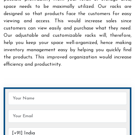
space needs to be maximally utilized. Our racks are
designed so that products face the customers for easy
viewing and access. This would increase sales since
customers can view easily and purchase what they need.
Our adjustable and customizable racks will, therefore,
help you keep your space well-organized, hence making
inventory management easy by helping you quickly find
the products. This improved organization would increase
efficiency and productivity.