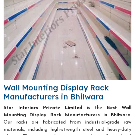
Wall Mounting Display Rack
Manufacturers in Bhilwara
Star Interiors Private Limited
is the
Best Wall
Mounting Display Rack Manufacturers in Bhilwara
.
Our racks are fabricated from industrial-grade raw
materials, including high-strength steel and heavy-duty