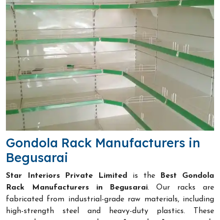
Gondola Rack Manufacturers in
Begusarai
Star Interiors Private Limited
is the
Best Gondola
Rack Manufacturers in Begusarai
. Our racks are
fabricated from industrial-grade raw materials, including
high-strength steel and heavy-duty plastics. These