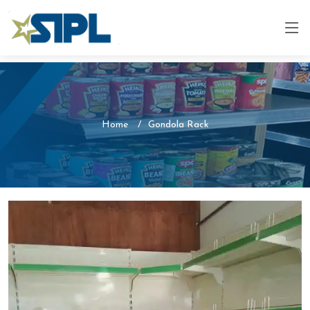
Home
Gondola Rack