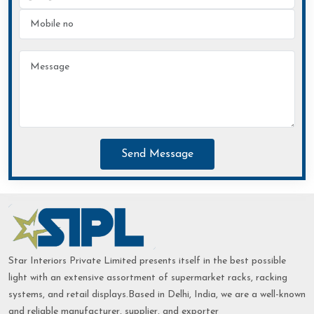
Send Message
Star Interiors Private Limited presents itself in the best possible
light with an extensive assortment of supermarket racks, racking
systems, and retail displays.Based in Delhi, India, we are a well-known
and reliable manufacturer, supplier, and exporter