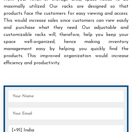
maximally utilized. Our racks are designed so that
products face the customers for easy viewing and access.
This would increase sales since customers can view easily
and purchase what they need. Our adjustable and
customizable racks will, therefore, help you keep your
space well-organized, hence making inventory
management easy by helping you quickly find the
products. This improved organization would increase
efficiency and productivity.