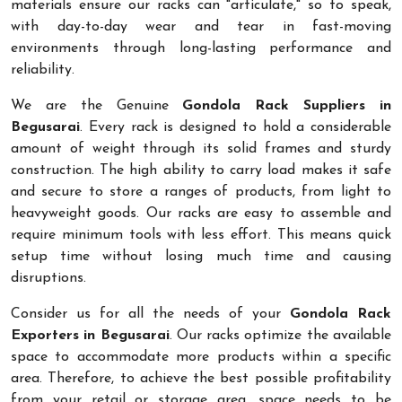
materials ensure our racks can "articulate," so to speak,
with day-to-day wear and tear in fast-moving
environments through long-lasting performance and
reliability.
We are the Genuine
Gondola Rack Suppliers in
Begusarai
. Every rack is designed to hold a considerable
amount of weight through its solid frames and sturdy
construction. The high ability to carry load makes it safe
and secure to store a ranges of products, from light to
heavyweight goods. Our racks are easy to assemble and
require minimum tools with less effort. This means quick
setup time without losing much time and causing
disruptions.
Consider us for all the needs of your
Gondola Rack
Exporters in Begusarai
. Our racks optimize the available
space to accommodate more products within a specific
area. Therefore, to achieve the best possible profitability
from your retail or storage area, space needs to be