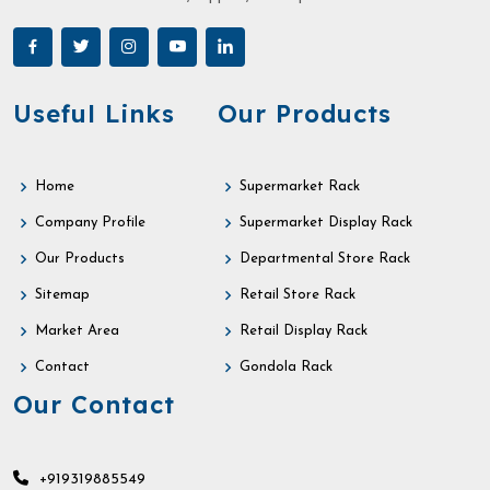
Useful Links
Our Products
Home
Supermarket Rack
Company Profile
Supermarket Display Rack
Our Products
Departmental Store Rack
Sitemap
Retail Store Rack
Market Area
Retail Display Rack
Contact
Gondola Rack
Our Contact
+919319885549