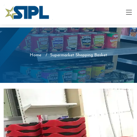
Home
Supermarket Shopping Basket