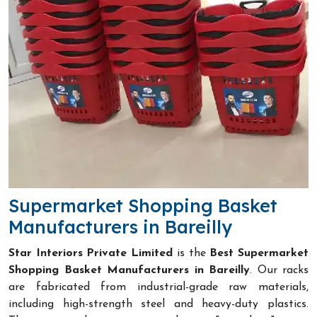
Supermarket Shopping Basket
Manufacturers in Bareilly
Star Interiors Private Limited
is the
Best Supermarket
Shopping Basket Manufacturers in Bareilly
. Our racks
are fabricated from industrial-grade raw materials,
including high-strength steel and heavy-duty plastics.