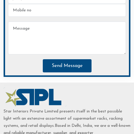
Send Message
Star Interiors Private Limited presents itself in the best possible
light with an extensive assortment of supermarket racks, racking
systems, and retail displays.Based in Delhi, India, we are a well-known
and reliable manufacturer, supplier, and exporter