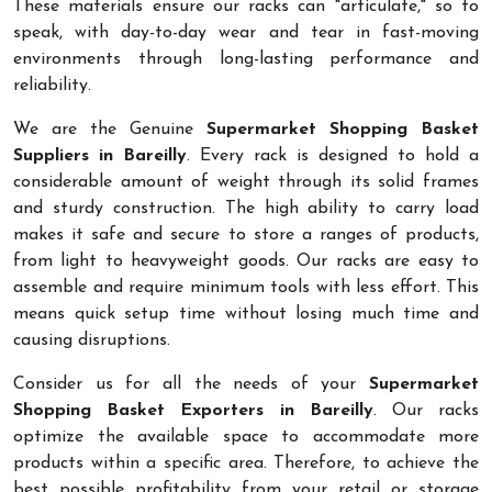
These materials ensure our racks can "articulate," so to
speak, with day-to-day wear and tear in fast-moving
environments through long-lasting performance and
reliability.
We are the Genuine
Supermarket Shopping Basket
Suppliers in Bareilly
. Every rack is designed to hold a
considerable amount of weight through its solid frames
and sturdy construction. The high ability to carry load
makes it safe and secure to store a ranges of products,
from light to heavyweight goods. Our racks are easy to
assemble and require minimum tools with less effort. This
means quick setup time without losing much time and
causing disruptions.
Consider us for all the needs of your
Supermarket
Shopping Basket Exporters in Bareilly
. Our racks
optimize the available space to accommodate more
products within a specific area. Therefore, to achieve the
best possible profitability from your retail or storage