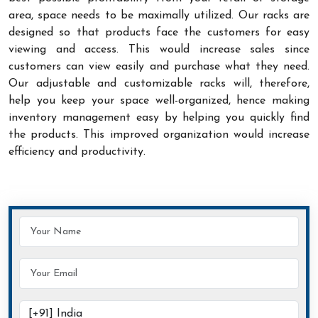
area, space needs to be maximally utilized. Our racks are
designed so that products face the customers for easy
viewing and access. This would increase sales since
customers can view easily and purchase what they need.
Our adjustable and customizable racks will, therefore,
help you keep your space well-organized, hence making
inventory management easy by helping you quickly find
the products. This improved organization would increase
efficiency and productivity.