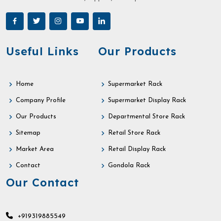
Useful Links
Our Products
Home
Supermarket Rack
Company Profile
Supermarket Display Rack
Our Products
Departmental Store Rack
Sitemap
Retail Store Rack
Market Area
Retail Display Rack
Contact
Gondola Rack
Our Contact
+919319885549